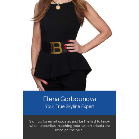
Elena Gorbounova
Your True Skyline Expert
Sign up for email updates and be the first to know
when properties matching your search criteria are
listed on the MLS.