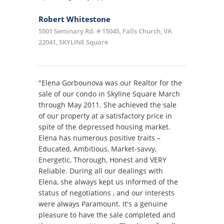
Robert Whitestone
5501 Seminary Rd. # 1504S, Falls Church, VA
22041, SKYLINE Square
"Elena Gorbounova was our Realtor for the
sale of our condo in Skyline Square March
through May 2011. She achieved the sale
of our property at a satisfactory price in
spite of the depressed housing market.
Elena has numerous positive traits –
Educated, Ambitious, Market-savvy,
Energetic, Thorough, Honest and VERY
Reliable. During all our dealings with
Elena, she always kept us informed of the
status of negotiations , and our interests
were always Paramount. It's a genuine
pleasure to have the sale completed and