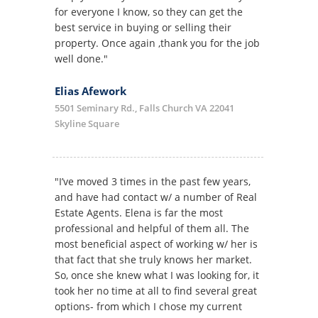
for everyone I know, so they can get the
best service in buying or selling their
property. Once again ,thank you for the job
well done."
Elias Afework
5501 Seminary Rd., Falls Church VA 22041
Skyline Square
"I’ve moved 3 times in the past few years,
and have had contact w/ a number of Real
Estate Agents. Elena is far the most
professional and helpful of them all. The
most beneficial aspect of working w/ her is
that fact that she truly knows her market.
So, once she knew what I was looking for, it
took her no time at all to find several great
options- from which I chose my current