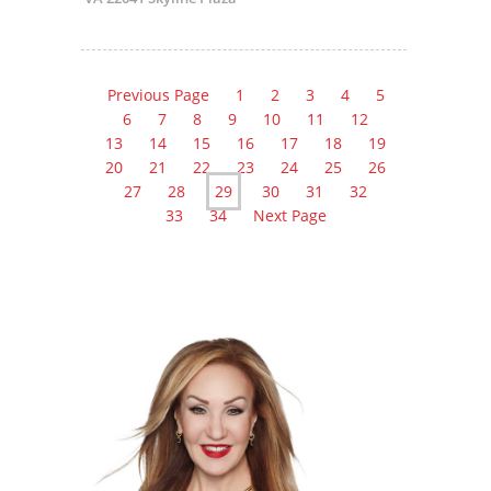
Previous Page
1
2
3
4
5
6
7
8
9
10
11
12
13
14
15
16
17
18
19
20
21
22
23
24
25
26
27
28
29
30
31
32
33
34
Next Page