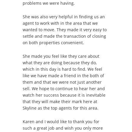
problems we were having.
She was also very helpful in finding us an
agent to work with in the area that we
wanted to move. They made it very easy to
settle and made the transaction of closing
on both properties convenient.
She made you feel like they care about
what they are doing because they do,
which in this day is hard to find. We feel
like we have made a friend in the both of
them and that we were not just another
sell. We hope to continue to hear her and
watch her success because it is inevitable
that they will make their mark here at
Skyline as the top agents for this area.
Karen and I would like to thank you for
such a great job and wish you only more