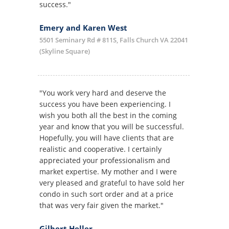
success."
Emery and Karen West
5501 Seminary Rd # 811S, Falls Church VA 22041
(Skyline Square)
"You work very hard and deserve the
success you have been experiencing. I
wish you both all the best in the coming
year and know that you will be successful.
Hopefully, you will have clients that are
realistic and cooperative. I certainly
appreciated your professionalism and
market expertise. My mother and I were
very pleased and grateful to have sold her
condo in such sort order and at a price
that was very fair given the market."
Gilbert Heller