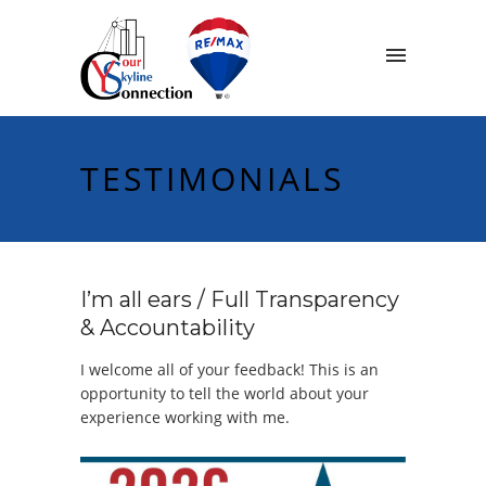
TESTIMONIALS
I’m all ears / Full Transparency
& Accountability
I welcome all of your feedback! This is an
opportunity to tell the world about your
experience working with me.