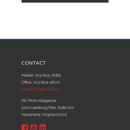
CONTACT
Mobile: 703-625-7888
Office: 703-824-4800
ElenaYSC@gmail.com
RE/MAX Allegiance
5100 Leesburg Pike, Suite 200
Alexandria, Virginia 22302