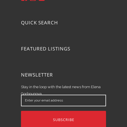
QUICK SEARCH
FEATURED LISTINGS
NEWSLETTER
Stay in the loop with the latest news from Elena
Gorbounova.
Enter
your
email
address