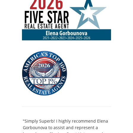
"Simply Superb! I highly recommend Elena
Gorbounova to assist and represent a