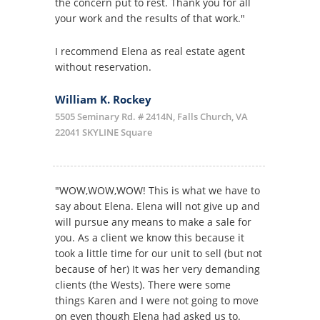
the concern put to rest. Thank you for all
your work and the results of that work."
I recommend Elena as real estate agent
without reservation.
William K. Rockey
5505 Seminary Rd. # 2414N, Falls Church, VA
22041 SKYLINE Square
"WOW,WOW,WOW! This is what we have to
say about Elena. Elena will not give up and
will pursue any means to make a sale for
you. As a client we know this because it
took a little time for our unit to sell (but not
because of her) It was her very demanding
clients (the Wests). There were some
things Karen and I were not going to move
on even though Elena had asked us to.