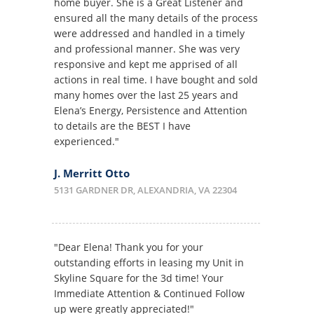
home buyer. She is a Great Listener and
ensured all the many details of the process
were addressed and handled in a timely
and professional manner. She was very
responsive and kept me apprised of all
actions in real time. I have bought and sold
many homes over the last 25 years and
Elena’s Energy, Persistence and Attention
to details are the BEST I have
experienced."
J. Merritt Otto
5131 GARDNER DR, ALEXANDRIA, VA 22304
"Dear Elena! Thank you for your
outstanding efforts in leasing my Unit in
Skyline Square for the 3d time! Your
Immediate Attention & Continued Follow
up were greatly appreciated!"