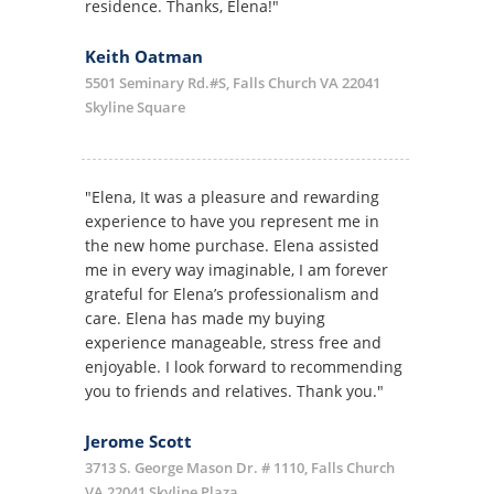
residence. Thanks, Elena!"
Keith Oatman
5501 Seminary Rd.#S, Falls Church VA 22041
Skyline Square
"Elena, It was a pleasure and rewarding
experience to have you represent me in
the new home purchase. Elena assisted
me in every way imaginable, I am forever
grateful for Elena’s professionalism and
care. Elena has made my buying
experience manageable, stress free and
enjoyable. I look forward to recommending
you to friends and relatives. Thank you."
Jerome Scott
3713 S. George Mason Dr. # 1110, Falls Church
VA 22041 Skyline Plaza