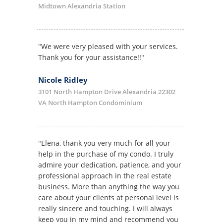
Midtown Alexandria Station
"We were very pleased with your services.
Thank you for your assistance!!"
Nicole Ridley
3101 North Hampton Drive Alexandria 22302
VA North Hampton Condominium
"Elena, thank you very much for all your
help in the purchase of my condo. I truly
admire your dedication, patience, and your
professional approach in the real estate
business. More than anything the way you
care about your clients at personal level is
really sincere and touching. I will always
keep you in my mind and recommend you