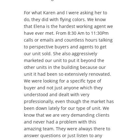
For what Karen and I were asking her to
do, they did with flying colors. We know
that Elena is the hardest working agent we
have ever met. From 8:30 Am to 11:30Pm
calls or emails and countless hours talking
to perspective buyers and agents to get
our unit sold. She also aggressively
marketed our unit to put it beyond the
other units in the building because our
unit it had been so extensively renovated.
We were looking for a specific type of
buyer and not just anyone which they
understood and dealt with very
professionally, even though the market has
been down lately for our type of unit. We
know that we are very demanding clients
and never had a problem with this
amazing team. They were always there to
answer questions or just listen to any