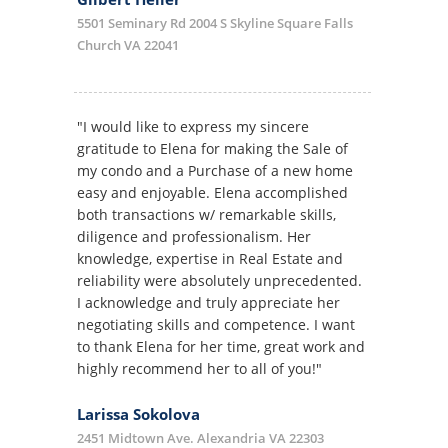
5501 Seminary Rd 2004 S Skyline Square Falls
Church VA 22041
"I would like to express my sincere
gratitude to Elena for making the Sale of
my condo and a Purchase of a new home
easy and enjoyable. Elena accomplished
both transactions w/ remarkable skills,
diligence and professionalism. Her
knowledge, expertise in Real Estate and
reliability were absolutely unprecedented.
I acknowledge and truly appreciate her
negotiating skills and competence. I want
to thank Elena for her time, great work and
highly recommend her to all of you!"
Larissa Sokolova
2451 Midtown Ave. Alexandria VA 22303