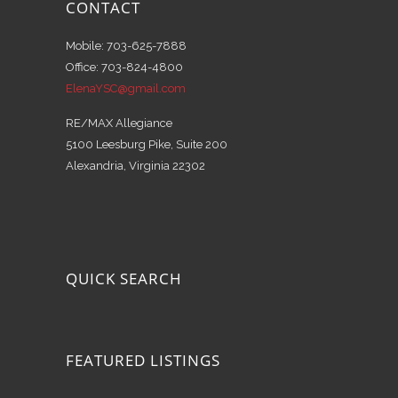
CONTACT
Mobile: 703-625-7888
Office: 703-824-4800
ElenaYSC@gmail.com
RE/MAX Allegiance
5100 Leesburg Pike, Suite 200
Alexandria, Virginia 22302
QUICK SEARCH
FEATURED LISTINGS