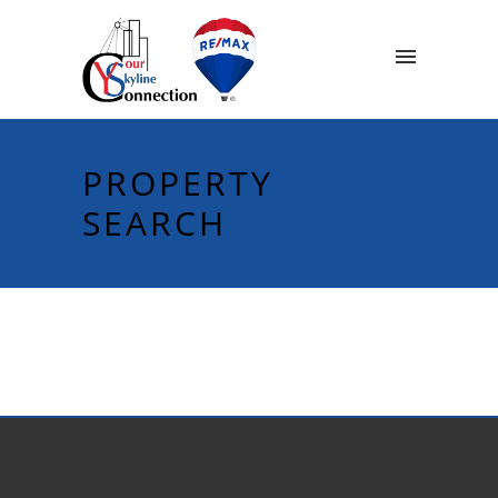
PROPERTY
SEARCH