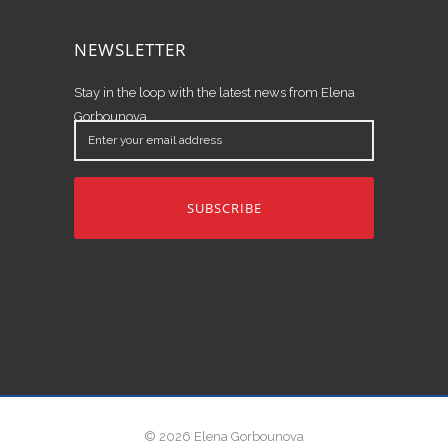
NEWSLETTER
Stay in the loop with the latest news from Elena
Gorbounova.
Enter
your
email
address
© 2026 Elena Gorbounova