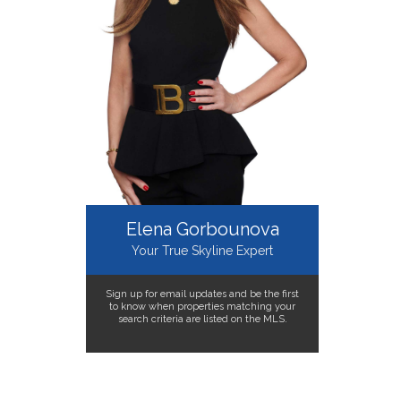
Elena Gorbounova
Your True Skyline Expert
Sign up for email updates and be the first
to know when properties matching your
search criteria are listed on the MLS.