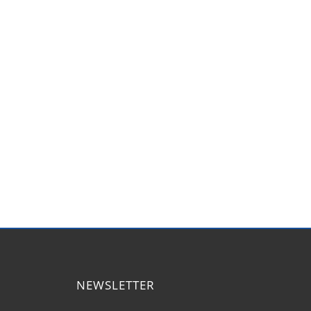
NEWSLETTER