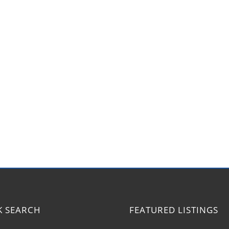
K SEARCH
FEATURED LISTINGS