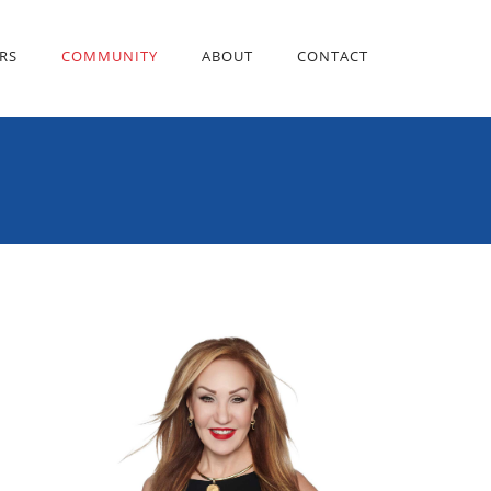
RS
COMMUNITY
ABOUT
CONTACT