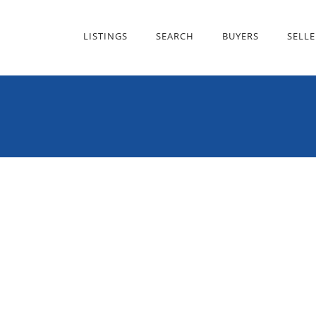
LISTINGS
SEARCH
BUYERS
SELLE