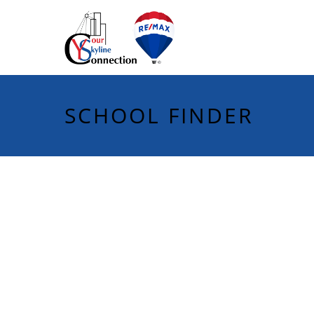
SCHOOL FINDER