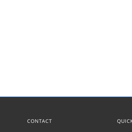
CONTACT
QUIC