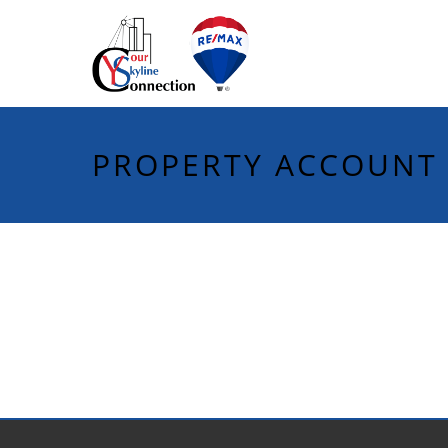
PROPERTY ACCOUNT