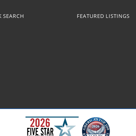
K SEARCH
FEATURED LISTINGS