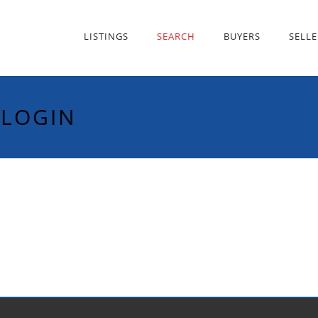
LISTINGS
SEARCH
BUYERS
SELLE
 LOGIN