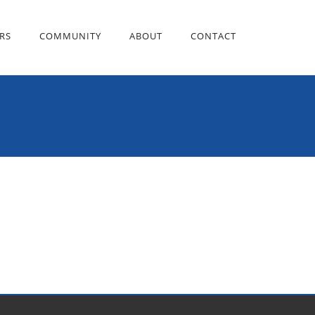
RS
COMMUNITY
ABOUT
CONTACT