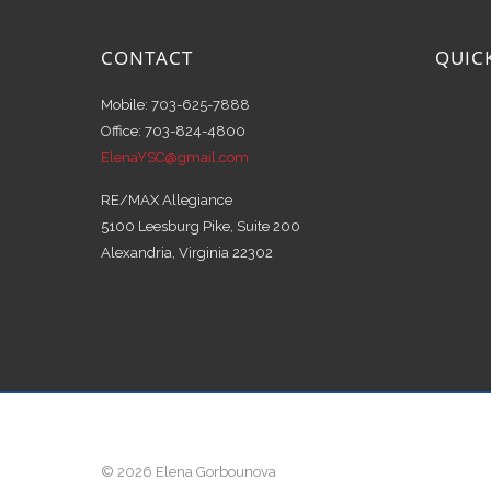
CONTACT
QUIC
Mobile: 703-625-7888
Office: 703-824-4800
ElenaYSC@gmail.com
RE/MAX Allegiance
5100 Leesburg Pike, Suite 200
Alexandria, Virginia 22302
© 2026 Elena Gorbounova