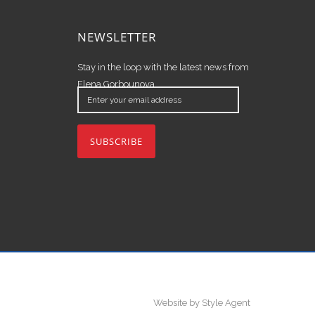
NEWSLETTER
Stay in the loop with the latest news from
Elena Gorbounova.
Enter
your
email
address
Website by Style Agent