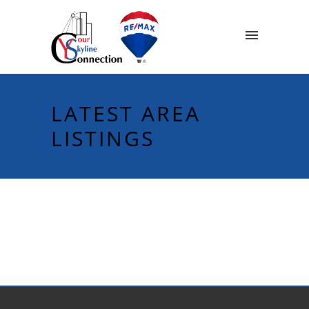
LATEST AREA
LISTINGS