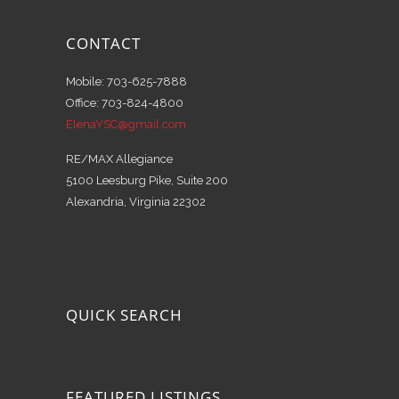
CONTACT
Mobile: 703-625-7888
Office: 703-824-4800
ElenaYSC@gmail.com
RE/MAX Allegiance
5100 Leesburg Pike, Suite 200
Alexandria, Virginia 22302
QUICK SEARCH
FEATURED LISTINGS