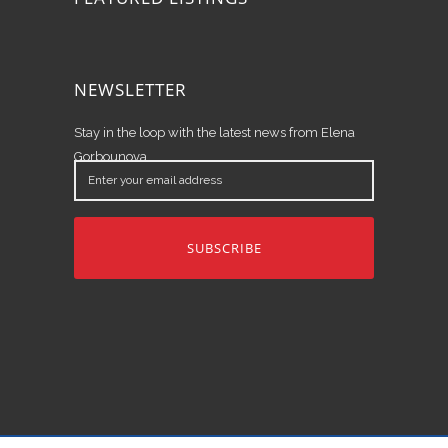
NEWSLETTER
Stay in the loop with the latest news from Elena
Gorbounova.
Enter
your
email
address