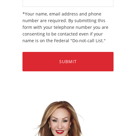
*Your name, email address and phone
number are required. By submitting this
form with your telephone number you are
consenting to be contacted even if your
name is on the Federal "Do-not-call List."