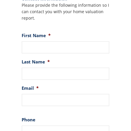
Please provide the following information so I
can contact you with your home valuation
report.
First Name
*
Last Name
*
Email
*
Phone