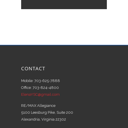
CONTACT
Mobile: 703-625-7888
Office: 703-824-4800
ElenaYSC@gmail.com
RE/MAX Allegiance
5100 Leesburg Pike, Suite 200
Alexandria, Virginia 22302