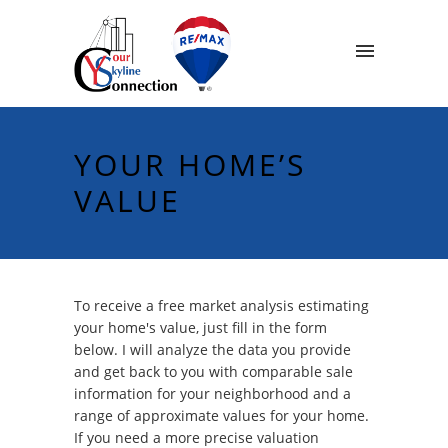
YOUR HOME’S
VALUE
To receive a free market analysis estimating
your home's value, just fill in the form
below. I will analyze the data you provide
and get back to you with comparable sale
information for your neighborhood and a
range of approximate values for your home.
If you need a more precise valuation