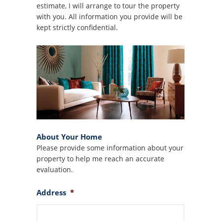
estimate, I will arrange to tour the property
with you. All information you provide will be
kept strictly confidential.
About Your Home
Please provide some information about your
property to help me reach an accurate
evaluation.
Address
*