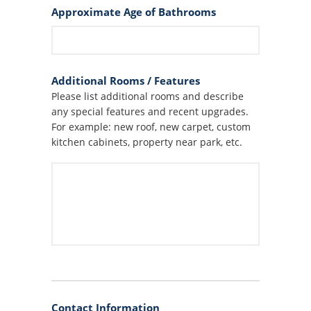
Approximate Age of Bathrooms
Additional Rooms / Features
Please list additional rooms and describe
any special features and recent upgrades.
For example: new roof, new carpet, custom
kitchen cabinets, property near park, etc.
Contact Information