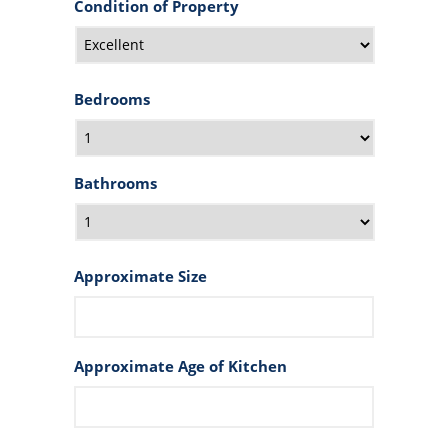
Condition of Property
Bedrooms
Bathrooms
Approximate Size
Approximate Age of Kitchen