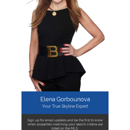
Elena Gorbounova
Your True Skyline Expert
Sign up for email updates and be the first to know
when properties matching your search criteria are
listed on the MLS.