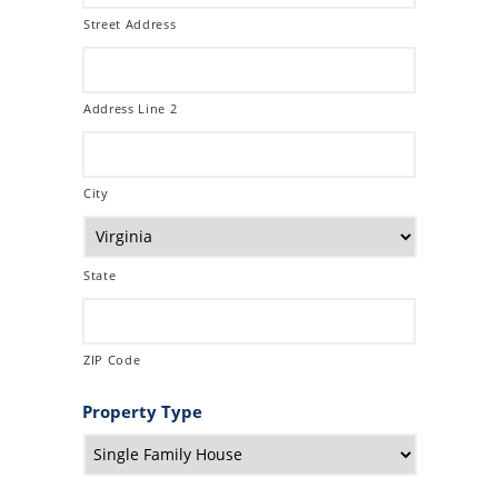
Street Address
Address Line 2
City
State
ZIP Code
Property Type