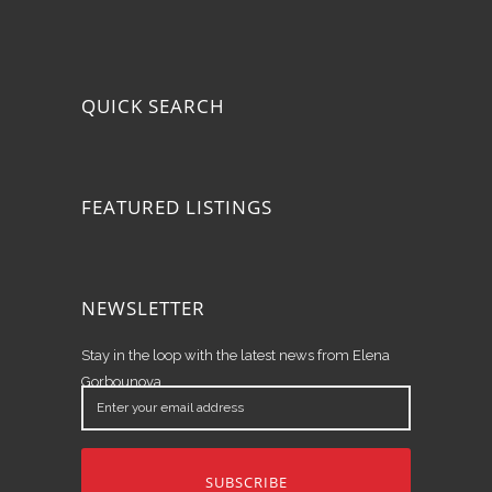
QUICK SEARCH
FEATURED LISTINGS
NEWSLETTER
Stay in the loop with the latest news from Elena
Gorbounova.
Enter
your
email
address