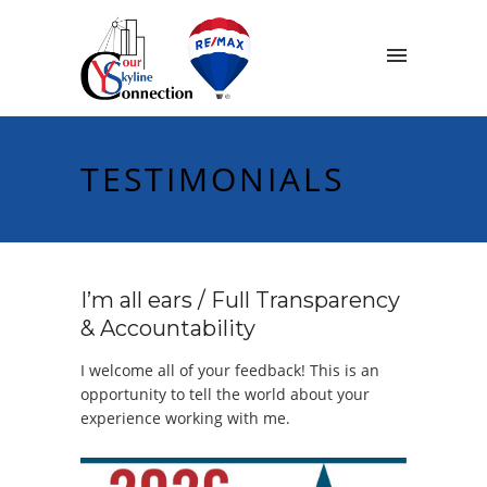
TESTIMONIALS
I’m all ears / Full Transparency
& Accountability
I welcome all of your feedback! This is an
opportunity to tell the world about your
experience working with me.