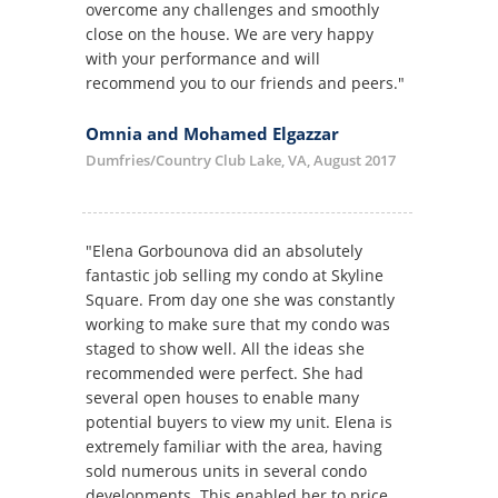
overcome any challenges and smoothly
close on the house. We are very happy
with your performance and will
recommend you to our friends and peers."
Omnia and Mohamed Elgazzar
Dumfries/Country Club Lake, VA, August 2017
"Elena Gorbounova did an absolutely
fantastic job selling my condo at Skyline
Square. From day one she was constantly
working to make sure that my condo was
staged to show well. All the ideas she
recommended were perfect. She had
several open houses to enable many
potential buyers to view my unit. Elena is
extremely familiar with the area, having
sold numerous units in several condo
developments. This enabled her to price