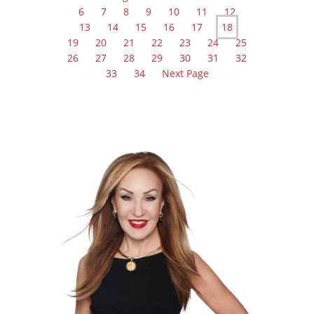
6
7
8
9
10
11
12
13
14
15
16
17
18
19
20
21
22
23
24
25
26
27
28
29
30
31
32
33
34
Next Page