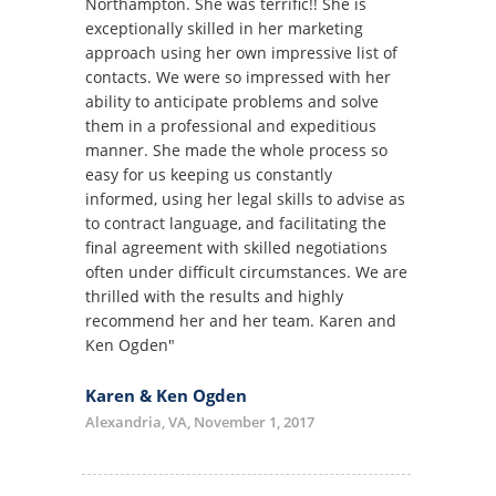
Northampton. She was terrific!! She is
exceptionally skilled in her marketing
approach using her own impressive list of
contacts. We were so impressed with her
ability to anticipate problems and solve
them in a professional and expeditious
manner. She made the whole process so
easy for us keeping us constantly
informed, using her legal skills to advise as
to contract language, and facilitating the
final agreement with skilled negotiations
often under difficult circumstances. We are
thrilled with the results and highly
recommend her and her team. Karen and
Ken Ogden"
Karen & Ken Ogden
Alexandria, VA, November 1, 2017