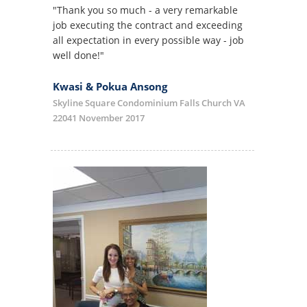
"Thank you so much - a very remarkable
job executing the contract and exceeding
all expectation in every possible way - job
well done!"
Kwasi & Pokua Ansong
Skyline Square Condominium Falls Church VA
22041 November 2017