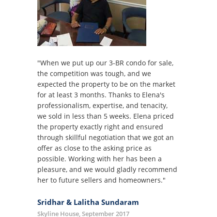
"When we put up our 3-BR condo for sale,
the competition was tough, and we
expected the property to be on the market
for at least 3 months. Thanks to Elena's
professionalism, expertise, and tenacity,
we sold in less than 5 weeks. Elena priced
the property exactly right and ensured
through skillful negotiation that we got an
offer as close to the asking price as
possible. Working with her has been a
pleasure, and we would gladly recommend
her to future sellers and homeowners."
Sridhar & Lalitha Sundaram
Skyline House, September 2017