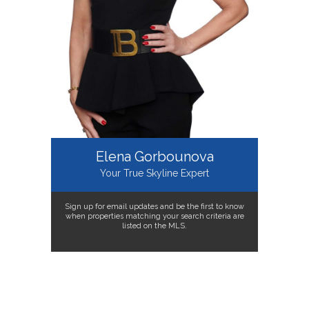
Elena Gorbounova
Your True Skyline Expert
Sign up for email updates and be the first to know
when properties matching your search criteria are
listed on the MLS.