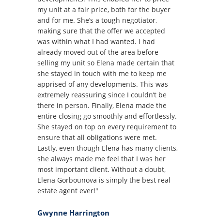
my unit at a fair price, both for the buyer
and for me. She’s a tough negotiator,
making sure that the offer we accepted
was within what I had wanted. I had
already moved out of the area before
selling my unit so Elena made certain that
she stayed in touch with me to keep me
apprised of any developments. This was
extremely reassuring since I couldn’t be
there in person. Finally, Elena made the
entire closing go smoothly and effortlessly.
She stayed on top on every requirement to
ensure that all obligations were met.
Lastly, even though Elena has many clients,
she always made me feel that I was her
most important client. Without a doubt,
Elena Gorbounova is simply the best real
estate agent ever!"
Gwynne Harrington