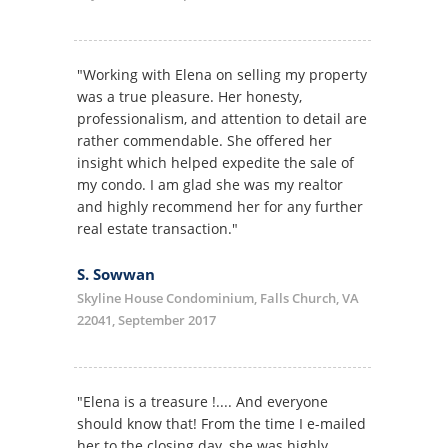
"Working with Elena on selling my property
was a true pleasure. Her honesty,
professionalism, and attention to detail are
rather commendable. She offered her
insight which helped expedite the sale of
my condo. I am glad she was my realtor
and highly recommend her for any further
real estate transaction."
S. Sowwan
Skyline House Condominium, Falls Church, VA
22041, September 2017
"Elena is a treasure !.... And everyone
should know that! From the time I e-mailed
her to the closing day, she was highly