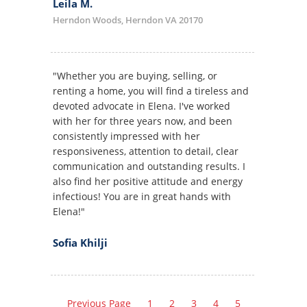
Leila M.
Herndon Woods, Herndon VA 20170
"Whether you are buying, selling, or
renting a home, you will find a tireless and
devoted advocate in Elena. I've worked
with her for three years now, and been
consistently impressed with her
responsiveness, attention to detail, clear
communication and outstanding results. I
also find her positive attitude and energy
infectious! You are in great hands with
Elena!"
Sofia Khilji
Previous Page
1
2
3
4
5