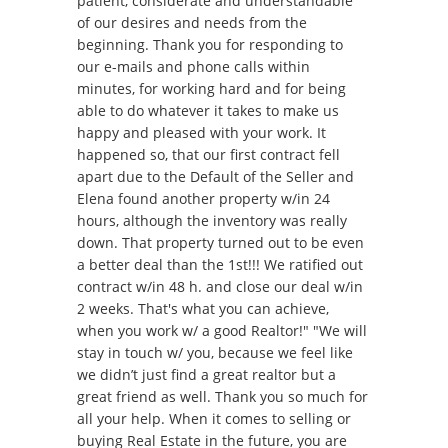
patient, considerate and understandable
of our desires and needs from the
beginning. Thank you for responding to
our e-mails and phone calls within
minutes, for working hard and for being
able to do whatever it takes to make us
happy and pleased with your work. It
happened so, that our first contract fell
apart due to the Default of the Seller and
Elena found another property w/in 24
hours, although the inventory was really
down. That property turned out to be even
a better deal than the 1st!!! We ratified out
contract w/in 48 h. and close our deal w/in
2 weeks. That's what you can achieve,
when you work w/ a good Realtor!" "We will
stay in touch w/ you, because we feel like
we didn’t just find a great realtor but a
great friend as well. Thank you so much for
all your help. When it comes to selling or
buying Real Estate in the future, you are