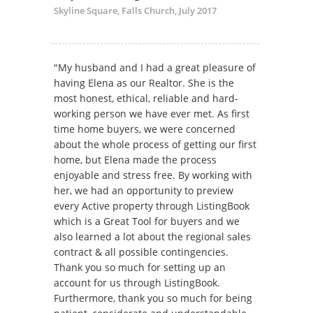
Skyline Square, Falls Church, July 2017
"My husband and I had a great pleasure of
having Elena as our Realtor. She is the
most honest, ethical, reliable and hard-
working person we have ever met. As first
time home buyers, we were concerned
about the whole process of getting our first
home, but Elena made the process
enjoyable and stress free. By working with
her, we had an opportunity to preview
every Active property through ListingBook
which is a Great Tool for buyers and we
also learned a lot about the regional sales
contract & all possible contingencies.
Thank you so much for setting up an
account for us through ListingBook.
Furthermore, thank you so much for being