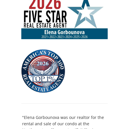
"Elena Gorbounova was our realtor for the
rental and sale of our condo at the