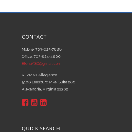
CONTACT
Mobile: 703-625-7888
Office: 703-824-4800
ElenaYSC@gmail.com
RE/MAX Allegiance
5100 Leesburg Pike, Suite 200
Alexandria, Virginia 22302
QUICK SEARCH