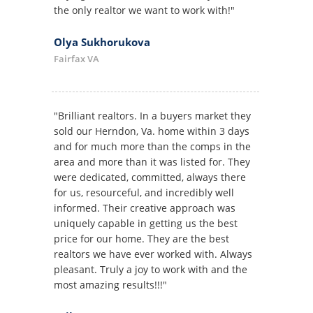
the only realtor we want to work with!"
Olya Sukhorukova
Fairfax VA
"Brilliant realtors. In a buyers market they
sold our Herndon, Va. home within 3 days
and for much more than the comps in the
area and more than it was listed for. They
were dedicated, committed, always there
for us, resourceful, and incredibly well
informed. Their creative approach was
uniquely capable in getting us the best
price for our home. They are the best
realtors we have ever worked with. Always
pleasant. Truly a joy to work with and the
most amazing results!!!"