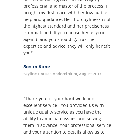
professional and master of the process. I
bought my first place with her invaluable
help and guidance. Her thoroughness is of
the highest standard and her preciseness
is unmatched. If you choose her as your
agent (..and you should...), trust her
expertise and advice, they will only benefit
you!"
Sonan Kone
Skyline House Condominium, August 2017
"Thank you for your hard work and
excellent service ! You provided us with
unique quality service as you have the
ability to anticipate issues and solving
them in advance. Your professional service
and your attention to details allow us to