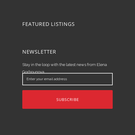
FEATURED LISTINGS
NEWSLETTER
Stay in the loop with the latest news from Elena
Gorbounova.
Enter
your
email
address