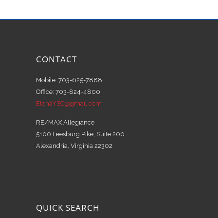
CONTACT
Mobile: 703-625-7888
Office: 703-824-4800
ElenaYSC@gmail.com
RE/MAX Allegiance
5100 Leesburg Pike, Suite 200
Alexandria, Virginia 22302
QUICK SEARCH