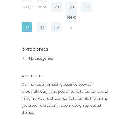
First
Prev
29
30
31
Next
32
33
34
›
CATEGORIES
No categories
ABOUT US
Oshine has an amazing balance between
beautiful design and powerful features. Its hard to
imagine we could pack so features into the theme,
yet preserve a clean modern design across all
demos