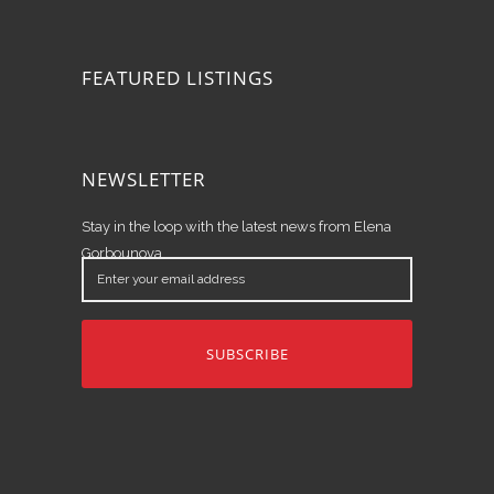
FEATURED LISTINGS
NEWSLETTER
Stay in the loop with the latest news from Elena
Gorbounova.
Enter
your
email
address