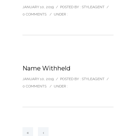
JANUARY 10, 2019
/
POSTED BY : STYLEAGENT
/
0 COMMENTS
/
UNDER :
Name Withheld
JANUARY 10, 2019
/
POSTED BY : STYLEAGENT
/
0 COMMENTS
/
UNDER :
«
‹