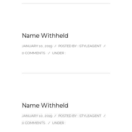
Name Withheld
JANUARY 10, 2019
/
POSTED BY : STYLEAGENT
/
0 COMMENTS
/
UNDER :
Name Withheld
JANUARY 10, 2019
/
POSTED BY : STYLEAGENT
/
0 COMMENTS
/
UNDER :