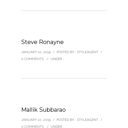
Steve Ronayne
JANUARY 10, 2019
/
POSTED BY : STYLEAGENT
/
0 COMMENTS
/
UNDER :
Mallik Subbarao
JANUARY 10, 2019
/
POSTED BY : STYLEAGENT
/
0 COMMENTS
/
UNDER :