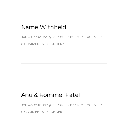
Name Withheld
JANUARY 10, 2019
/
POSTED BY : STYLEAGENT
/
0 COMMENTS
/
UNDER :
Anu & Rommel Patel
JANUARY 10, 2019
/
POSTED BY : STYLEAGENT
/
0 COMMENTS
/
UNDER :