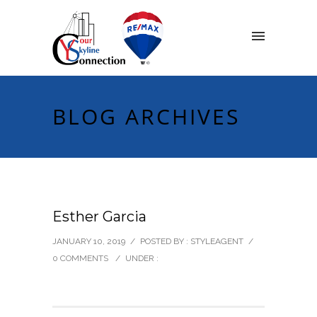
BLOG ARCHIVES
Esther Garcia
JANUARY 10, 2019
/
POSTED BY : STYLEAGENT
/
0 COMMENTS
/
UNDER :