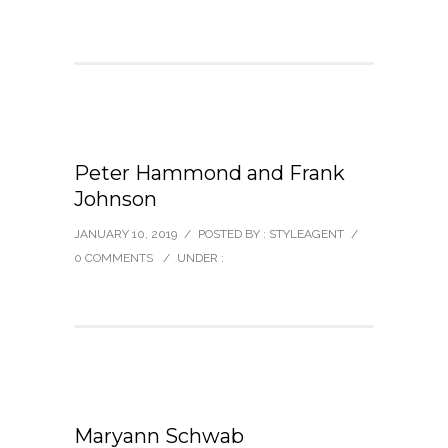
Peter Hammond and Frank
Johnson
JANUARY 10, 2019
/
POSTED BY : STYLEAGENT
/
0 COMMENTS
/
UNDER :
Maryann Schwab