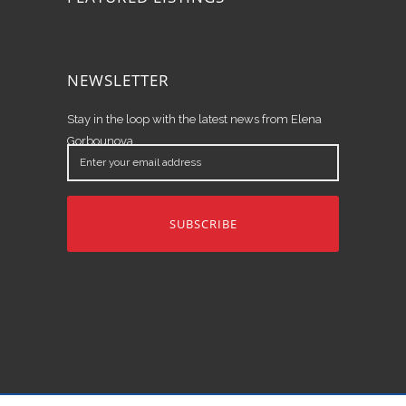
NEWSLETTER
Stay in the loop with the latest news from Elena
Gorbounova.
Enter
your
email
address