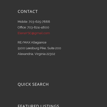
CONTACT
Mobile: 703-625-7888
Office: 703-824-4800
ElenaYSC@gmail.com
RE/MAX Allegiance
5100 Leesburg Pike, Suite 200
Alexandria, Virginia 22302
QUICK SEARCH
FEATURED LISTINGS