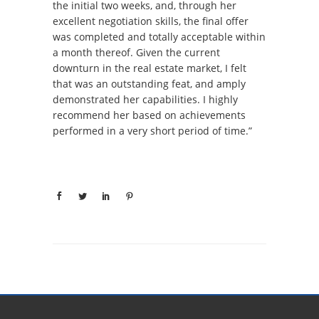
the initial two weeks, and, through her
excellent negotiation skills, the final offer
was completed and totally acceptable within
a month thereof. Given the current
downturn in the real estate market, I felt
that was an outstanding feat, and amply
demonstrated her capabilities. I highly
recommend her based on achievements
performed in a very short period of time.”