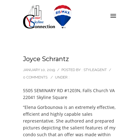
Joyce Schrantz
JANUARY 10, 2019
/
POSTED BY : STYLEAGENT
/
0 COMMENTS
/
UNDER :
5505 SEMINARY RD #1203N, Falls Church VA
22041 Skyline Square
“Elena Gorbounova is an extremely effective,
efficient and highly capable sales
representative. She authored and prepared
pictures depicting the salient features of my
condo such that an offer was made within