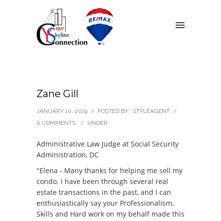
Zane Gill
JANUARY 10, 2019
/
POSTED BY : STYLEAGENT
/
0 COMMENTS
/
UNDER :
Administrative Law Judge at Social Security
Administration, DC
"Elena - Many thanks for helping me sell my
condo. I have been through several real
estate transactions in the past, and I can
enthusiastically say your Professionalism,
Skills and Hard work on my behalf made this