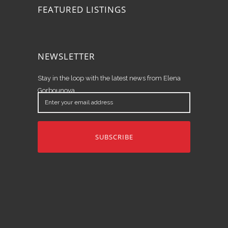
FEATURED LISTINGS
NEWSLETTER
Stay in the loop with the latest news from Elena
Gorbounova.
Enter
your
email
address