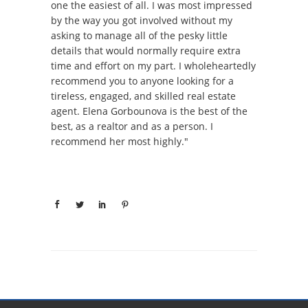
one the easiest of all. I was most impressed
by the way you got involved without my
asking to manage all of the pesky little
details that would normally require extra
time and effort on my part. I wholeheartedly
recommend you to anyone looking for a
tireless, engaged, and skilled real estate
agent. Elena Gorbounova is the best of the
best, as a realtor and as a person. I
recommend her most highly."