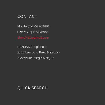
CONTACT
Mobile: 703-625-7888
Office: 703-824-4800
ElenaYSC@gmail.com
RE/MAX Allegiance
5100 Leesburg Pike, Suite 200
Alexandria, Virginia 22302
QUICK SEARCH