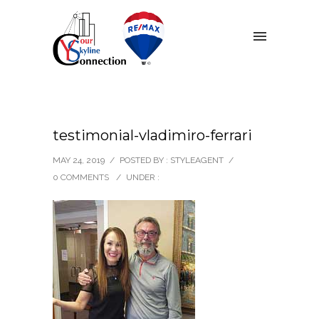
testimonial-vladimiro-ferrari
MAY 24, 2019
/
POSTED BY : STYLEAGENT
/
0 COMMENTS
/
UNDER :