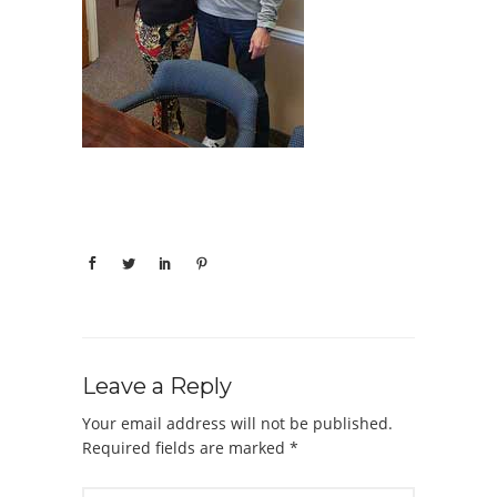
Leave a Reply
Your email address will not be published.
Required fields are marked
*