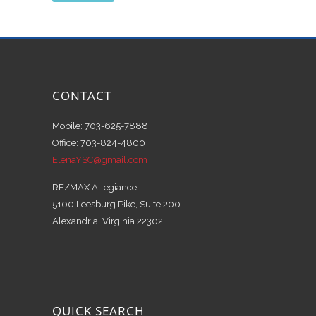
CONTACT
Mobile: 703-625-7888
Office: 703-824-4800
ElenaYSC@gmail.com
RE/MAX Allegiance
5100 Leesburg Pike, Suite 200
Alexandria, Virginia 22302
QUICK SEARCH