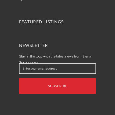
FEATURED LISTINGS
NEWSLETTER
Stay in the loop with the latest news from Elena
Gorbounova.
Enter
your
email
address