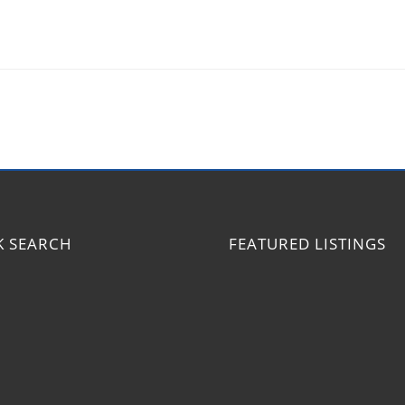
K SEARCH
FEATURED LISTINGS