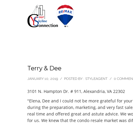
Terry & Dee
JANUARY 10, 2019
/
POSTED BY : STYLEAGENT
/
0 COMMEN
3101 N. Hampton Dr. # 911, Alexandria, VA 22302
"Elena, Dee and I could not be more grateful for you
during the preparation, marketing, and very fast sale
real time and offered great and astute advice. We w
for us. We knew that the condo resale market was di