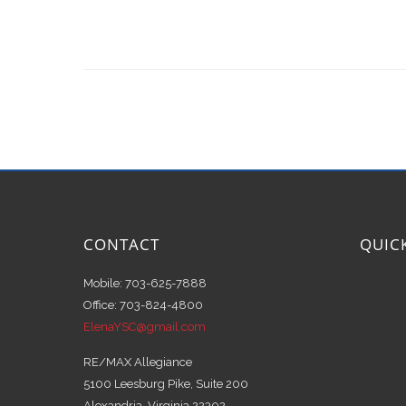
CONTACT
QUIC
Mobile: 703-625-7888
Office: 703-824-4800
ElenaYSC@gmail.com
RE/MAX Allegiance
5100 Leesburg Pike, Suite 200
Alexandria, Virginia 22302