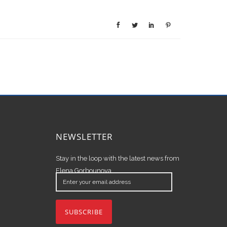
NEWSLETTER
Stay in the loop with the latest news from
Elena Gorbounova.
Enter
your
email
address