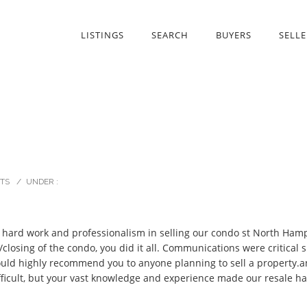
LISTINGS
SEARCH
BUYERS
SELLE
TS
/
UNDER :
r hard work and professionalism in selling our condo st North Hampt
/closing of the condo, you did it all. Communications were critical
ould highly recommend you to anyone planning to sell a property.a
fficult, but your vast knowledge and experience made our resale h