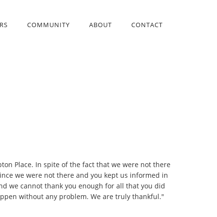
RS
COMMUNITY
ABOUT
CONTACT
on Place. In spite of the fact that we were not there
 since we were not there and you kept us informed in
nd we cannot thank you enough for all that you did
appen without any problem. We are truly thankful."