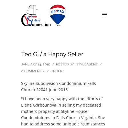
Ted G. / a Happy Seller
JANUARY 14, 2019
/
POSTED BY : STYLEAGENT
/
0 COMMENTS
/
UNDER :
Skyline Subdivision Condominium Falls
Church 22041 June 2016
"I have been very happy with the efforts of
Elena Gorbounova in selling my deceased
mothers property at Skyline House
Condominiums in Falls Church Virginia. She
had to address some unique circumstances