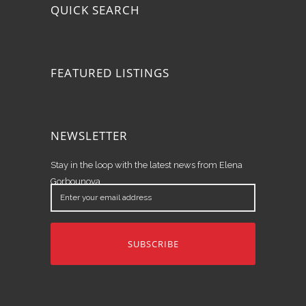
QUICK SEARCH
FEATURED LISTINGS
NEWSLETTER
Stay in the loop with the latest news from Elena
Gorbounova.
Enter
your
email
address