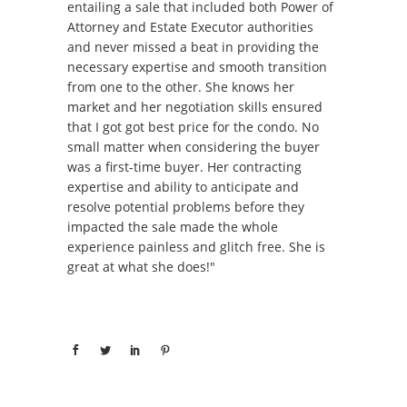
entailing a sale that included both Power of
Attorney and Estate Executor authorities
and never missed a beat in providing the
necessary expertise and smooth transition
from one to the other. She knows her
market and her negotiation skills ensured
that I got got best price for the condo. No
small matter when considering the buyer
was a first-time buyer. Her contracting
expertise and ability to anticipate and
resolve potential problems before they
impacted the sale made the whole
experience painless and glitch free. She is
great at what she does!"