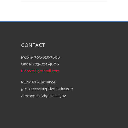
CONTACT
Mobile: 703-625-7888
Office: 703-824-4800
ElenaYSC@gmail.com
RE/MAX Allegiance
5100 Leesburg Pike, Suite 200
Alexandria, Virginia 22302