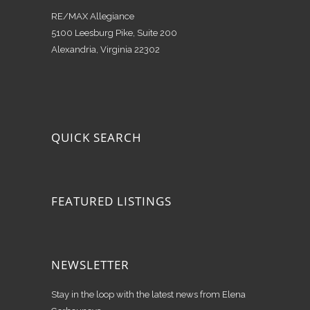
RE/MAX Allegiance
5100 Leesburg Pike, Suite 200
Alexandria, Virginia 22302
QUICK SEARCH
FEATURED LISTINGS
NEWSLETTER
Stay in the loop with the latest news from Elena