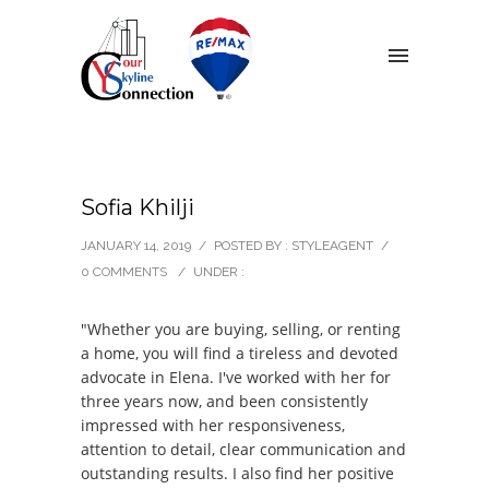
Sofia Khilji
JANUARY 14, 2019
/
POSTED BY : STYLEAGENT
/
0 COMMENTS
/
UNDER :
"Whether you are buying, selling, or renting
a home, you will find a tireless and devoted
advocate in Elena. I've worked with her for
three years now, and been consistently
impressed with her responsiveness,
attention to detail, clear communication and
outstanding results. I also find her positive