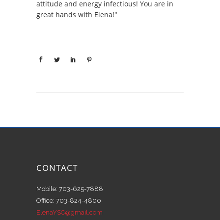
attitude and energy infectious! You are in
great hands with Elena!"
CONTACT
Mobile: 703-625-7888
Office: 703-824-4800
ElenaYSC@gmail.com