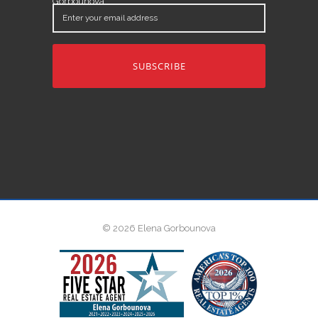
Gorbounova.
Enter
your
email
address
© 2026 Elena Gorbounova