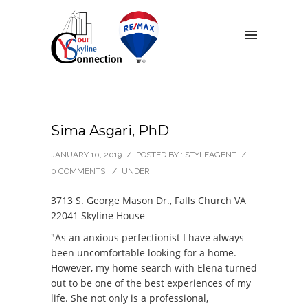
Sima Asgari, PhD
JANUARY 10, 2019
/
POSTED BY : STYLEAGENT
/
0 COMMENTS
/
UNDER :
3713 S. George Mason Dr., Falls Church VA
22041 Skyline House
"As an anxious perfectionist I have always
been uncomfortable looking for a home.
However, my home search with Elena turned
out to be one of the best experiences of my
life. She not only is a professional,