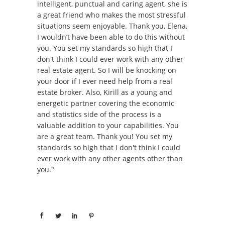
intelligent, punctual and caring agent, she is
a great friend who makes the most stressful
situations seem enjoyable. Thank you, Elena,
I wouldn’t have been able to do this without
you. You set my standards so high that I
don't think I could ever work with any other
real estate agent. So I will be knocking on
your door if I ever need help from a real
estate broker. Also, Kirill as a young and
energetic partner covering the economic
and statistics side of the process is a
valuable addition to your capabilities. You
are a great team. Thank you! You set my
standards so high that I don't think I could
ever work with any other agents other than
you."