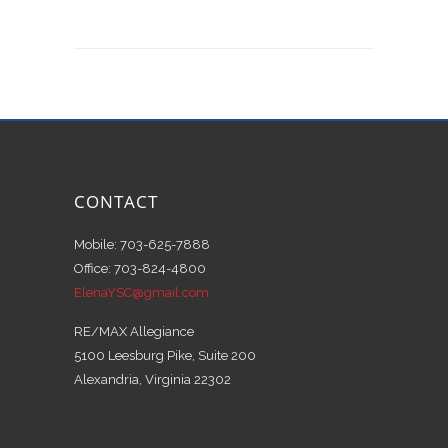
CONTACT
Mobile: 703-625-7888
Office: 703-824-4800
ElenaYSC@gmail.com
RE/MAX Allegiance
5100 Leesburg Pike, Suite 200
Alexandria, Virginia 22302