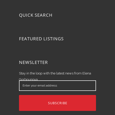
QUICK SEARCH
FEATURED LISTINGS
NEWSLETTER
Stay in the loop with the latest news from Elena
Gorbounova.
Enter
your
email
address