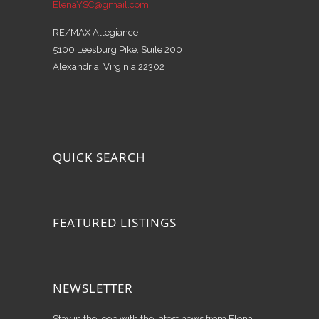
ElenaYSC@gmail.com
RE/MAX Allegiance
5100 Leesburg Pike, Suite 200
Alexandria, Virginia 22302
QUICK SEARCH
FEATURED LISTINGS
NEWSLETTER
Stay in the loop with the latest news from Elena