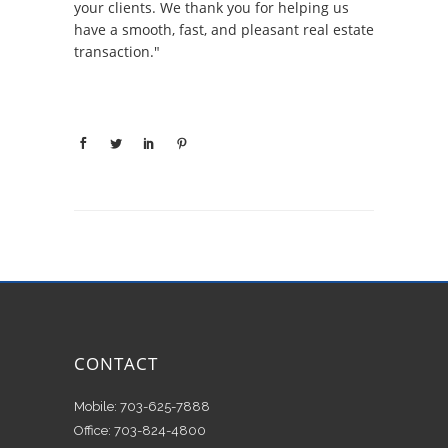
your clients. We thank you for helping us
have a smooth, fast, and pleasant real estate
transaction."
CONTACT
Mobile: 703-625-7888
Office: 703-824-4800