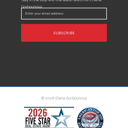
Gorbounova.
Enter
your
email
address
© 2026 Elena Gorbounova