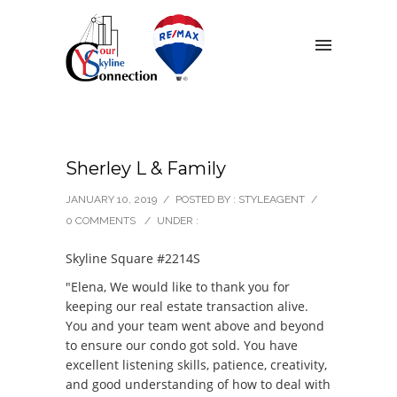
Sherley L & Family
JANUARY 10, 2019
/
POSTED BY : STYLEAGENT
/
0 COMMENTS
/
UNDER :
Skyline Square #2214S
"Elena, We would like to thank you for
keeping our real estate transaction alive.
You and your team went above and beyond
to ensure our condo got sold. You have
excellent listening skills, patience, creativity,
and good understanding of how to deal with