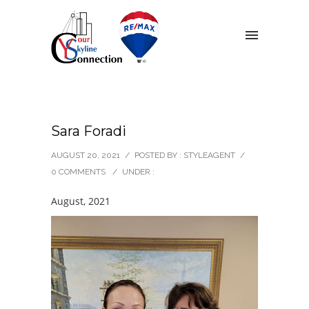
Sara Foradi
AUGUST 20, 2021
/
POSTED BY : STYLEAGENT
/
0 COMMENTS
/
UNDER :
August, 2021