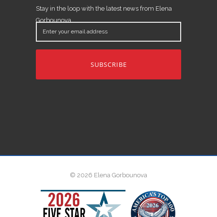
Stay in the loop with the latest news from Elena
Gorbounova.
Enter
your
email
address
© 2026 Elena Gorbounova