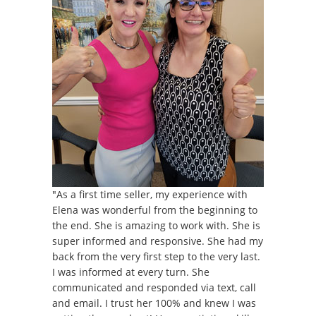
"As a first time seller, my experience with
Elena was wonderful from the beginning to
the end. She is amazing to work with. She is
super informed and responsive. She had my
back from the very first step to the very last.
I was informed at every turn. She
communicated and responded via text, call
and email. I trust her 100% and knew I was