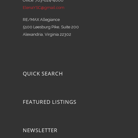
Office: 703-824-4800
ElenaYSC@gmail.com
RE/MAX Allegiance
5100 Leesburg Pike, Suite 200
Alexandria, Virginia 22302
QUICK SEARCH
FEATURED LISTINGS
NEWSLETTER