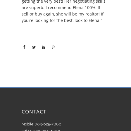
getting the very best! Her negotiating skills
are superb. I recommend Elena 100%. If I
sell or buy again, she will be my realtor! If
you’re looking for the best, look to Elena."
CONTACT
Mobile: 703-625-7888