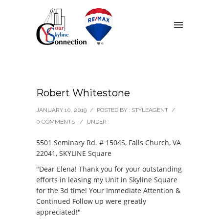
Robert Whitestone
JANUARY 10, 2019
/
POSTED BY : STYLEAGENT
/
0 COMMENTS
/
UNDER :
5501 Seminary Rd. # 1504S, Falls Church, VA
22041, SKYLINE Square
"Dear Elena! Thank you for your outstanding
efforts in leasing my Unit in Skyline Square
for the 3d time! Your Immediate Attention &
Continued Follow up were greatly
appreciated!"