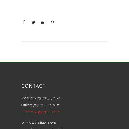
CONTACT
Mobile: 703-625-7888
Office: 703-824-4800
ElenaYSC@gmail.com
RE/MAX Allegiance