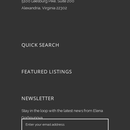
5100 Leesburg Pike, Suite 200
Alexandria, Virginia 22302
QUICK SEARCH
FEATURED LISTINGS
NEWSLETTER
Stay in the loop with the latest news from Elena
Gorbounova.
Enter
your
email