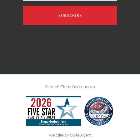
address
© 2026 Elena Gorbounova
Website by Style Agent