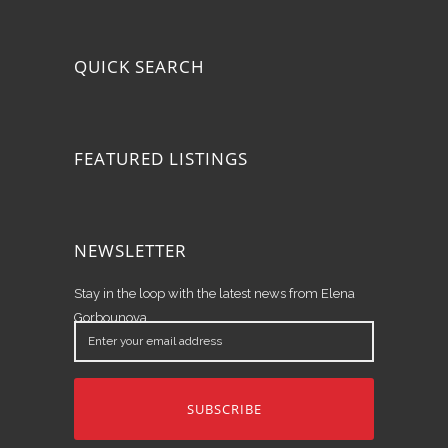
QUICK SEARCH
FEATURED LISTINGS
NEWSLETTER
Stay in the loop with the latest news from Elena
Gorbounova.
Enter
your
email
address