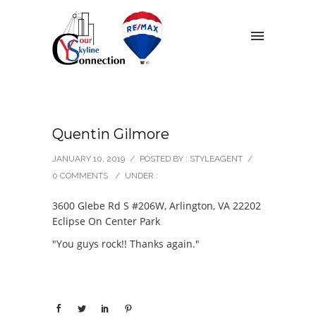
Quentin Gilmore
JANUARY 10, 2019
/
POSTED BY : STYLEAGENT
/
0 COMMENTS
/
UNDER :
3600 Glebe Rd S #206W, Arlington, VA 22202
Eclipse On Center Park
"You guys rock!! Thanks again."