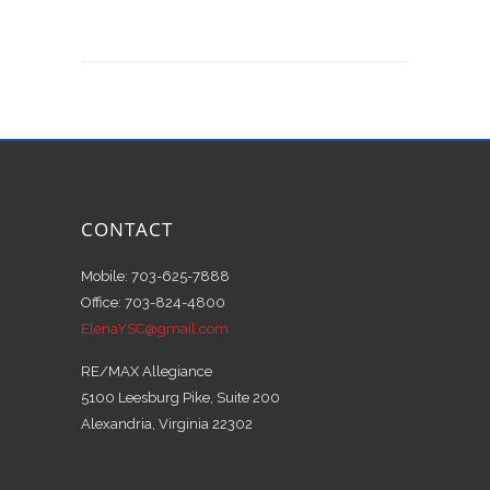
CONTACT
Mobile: 703-625-7888
Office: 703-824-4800
ElenaYSC@gmail.com
RE/MAX Allegiance
5100 Leesburg Pike, Suite 200
Alexandria, Virginia 22302