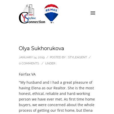
Olya Sukhorukova
JANUARY 14, 2019
/
POSTED BY : STYLEAGENT
/
0 COMMENTS
/
UNDER :
Fairfax VA
"My husband and I had a great pleasure of
having Elena as our Realtor. She is the most
honest, ethical, reliable and hard-working
person we have ever met. As first time home
buyers, we were concerned about the whole
process of getting our first home, but Elena