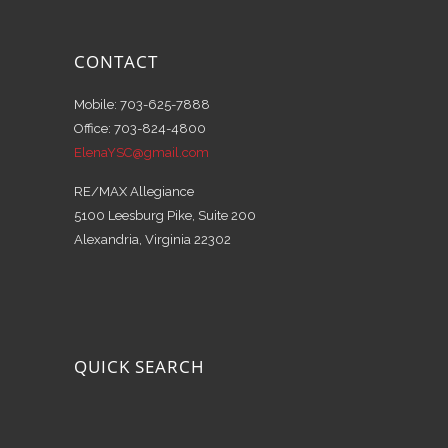
CONTACT
Mobile: 703-625-7888
Office: 703-824-4800
ElenaYSC@gmail.com
RE/MAX Allegiance
5100 Leesburg Pike, Suite 200
Alexandria, Virginia 22302
QUICK SEARCH