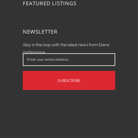
FEATURED LISTINGS
NEWSLETTER
Stay in the loop with the latest news from Elena
Gorbounova.
Enter
your
email
address