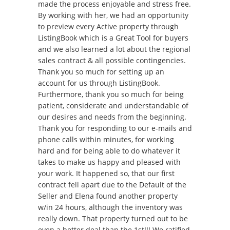
made the process enjoyable and stress free.
By working with her, we had an opportunity
to preview every Active property through
ListingBook which is a Great Tool for buyers
and we also learned a lot about the regional
sales contract & all possible contingencies.
Thank you so much for setting up an
account for us through ListingBook.
Furthermore, thank you so much for being
patient, considerate and understandable of
our desires and needs from the beginning.
Thank you for responding to our e-mails and
phone calls within minutes, for working
hard and for being able to do whatever it
takes to make us happy and pleased with
your work. It happened so, that our first
contract fell apart due to the Default of the
Seller and Elena found another property
w/in 24 hours, although the inventory was
really down. That property turned out to be
even a better deal than the 1st!!! We ratified