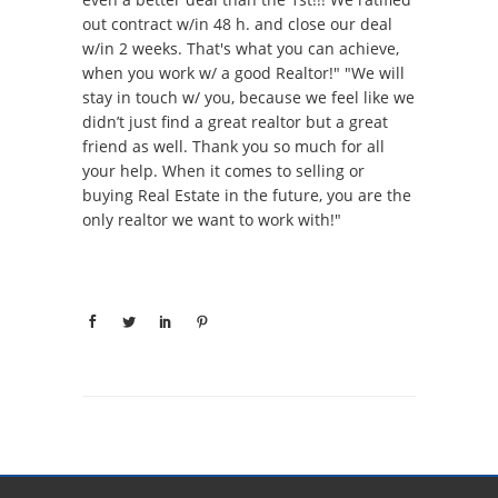
out contract w/in 48 h. and close our deal
w/in 2 weeks. That's what you can achieve,
when you work w/ a good Realtor!" "We will
stay in touch w/ you, because we feel like we
didn’t just find a great realtor but a great
friend as well. Thank you so much for all
your help. When it comes to selling or
buying Real Estate in the future, you are the
only realtor we want to work with!"