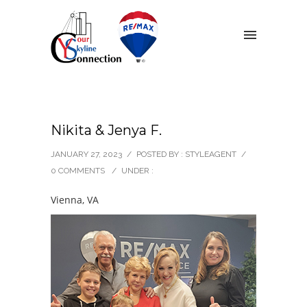
Nikita & Jenya F.
JANUARY 27, 2023
/
POSTED BY : STYLEAGENT
/
0 COMMENTS
/
UNDER :
Vienna, VA