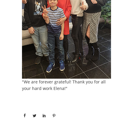
"We are forever grateful! Thank you for all
your hard work Elena!"