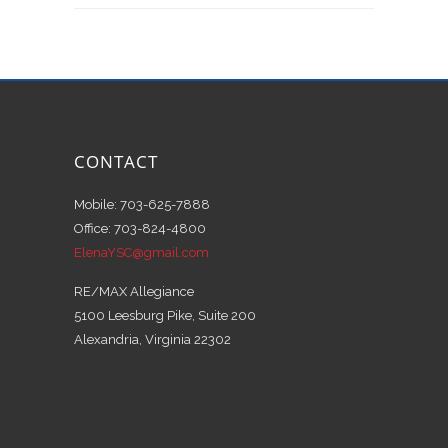
CONTACT
Mobile: 703-625-7888
Office: 703-824-4800
ElenaYSC@gmail.com
RE/MAX Allegiance
5100 Leesburg Pike, Suite 200
Alexandria, Virginia 22302