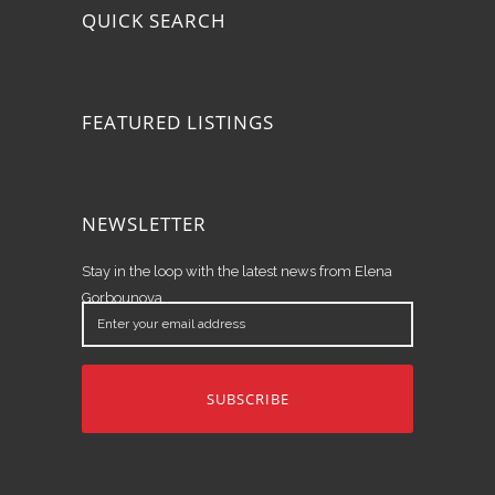
QUICK SEARCH
FEATURED LISTINGS
NEWSLETTER
Stay in the loop with the latest news from Elena
Gorbounova.
Enter
your
email
address