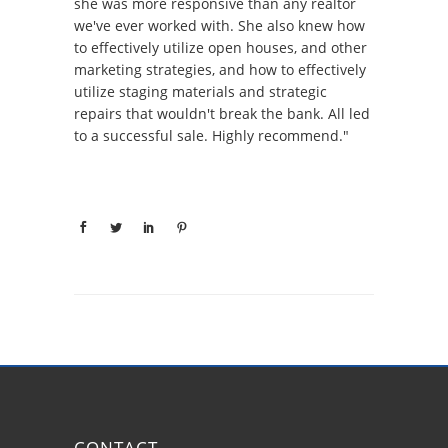
she was more responsive than any realtor
we've ever worked with. She also knew how
to effectively utilize open houses, and other
marketing strategies, and how to effectively
utilize staging materials and strategic
repairs that wouldn't break the bank. All led
to a successful sale. Highly recommend."
CONTACT