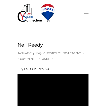
Neil Reedy
JANUARY 14, 2019
/
POSTED BY : STYLEAGENT
/
0 COMMENTS
/
UNDER :
July Falls Church, VA