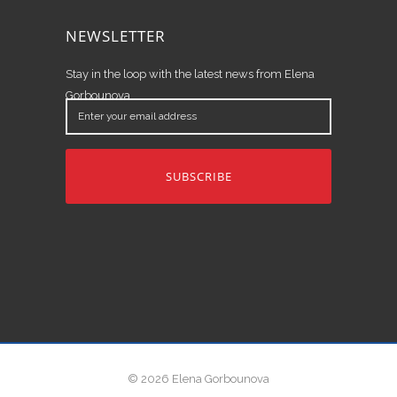
NEWSLETTER
Stay in the loop with the latest news from Elena
Gorbounova.
Enter
your
email
address
© 2026 Elena Gorbounova