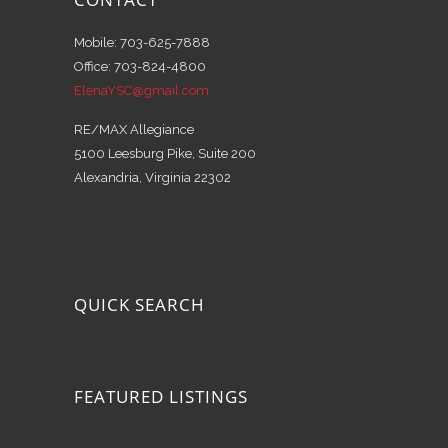
Mobile: 703-625-7888
Office: 703-824-4800
ElenaYSC@gmail.com
RE/MAX Allegiance
5100 Leesburg Pike, Suite 200
Alexandria, Virginia 22302
QUICK SEARCH
FEATURED LISTINGS