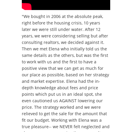
"We bought in 2006 at the absolute peak,
right before the housing crisis, 10 years
later we were still under water. After 12
years, we were considering selling but after
consulting realtors, we decided against it.
Then we met Elena who initially told us the
same details as the others, but was the first
to work with us and the first to have a
positive view that we can get as much for
our place as possible, based on her strategy
and market expertise. Elena had the in-
depth knowledge about fees and price
points which put us in an ideal spot, she
even cautioned us AGAINST lowering our
price. The strategy worked and we were
relieved to get the sale for the amount that
fit our budget. Working with Elena was a
true pleasure-- we NEVER felt neglected and