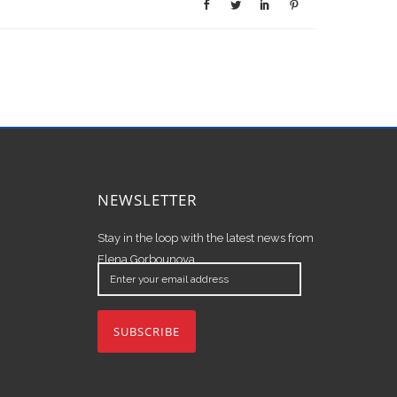
NEWSLETTER
Stay in the loop with the latest news from
Elena Gorbounova.
Enter
your
email
address