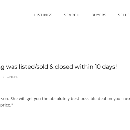
LISTINGS
SEARCH
BUYERS
SELLE
ng was listed/sold & closed within 10 days!
/
UNDER :
erson. She will get you the absolutely best possible deal on your n
price."