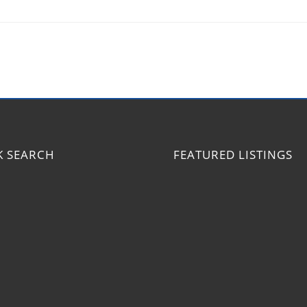
K SEARCH
FEATURED LISTINGS