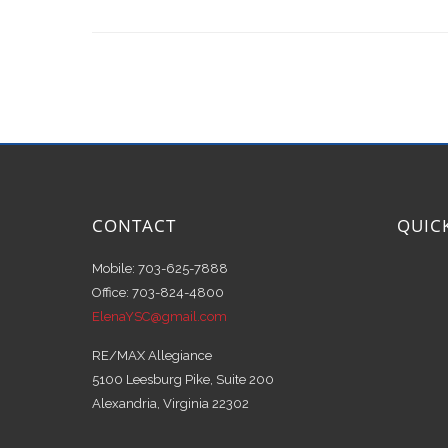
CONTACT
QUIC
Mobile: 703-625-7888
Office: 703-824-4800
ElenaYSC@gmail.com
RE/MAX Allegiance
5100 Leesburg Pike, Suite 200
Alexandria, Virginia 22302