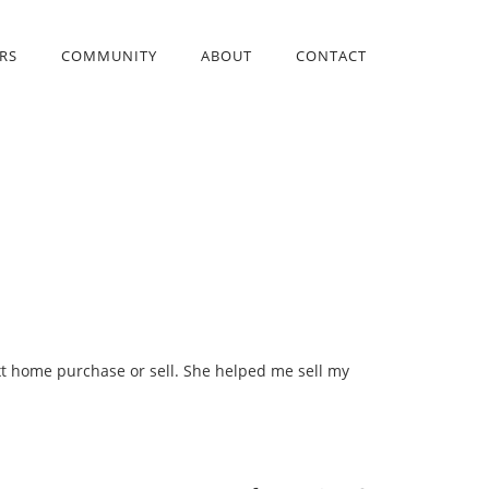
RS
COMMUNITY
ABOUT
CONTACT
ext home purchase or sell. She helped me sell my