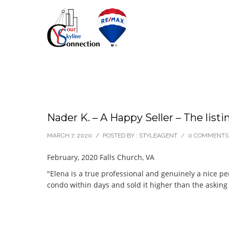
Nader K. – A Happy Seller – The listi
MARCH 7, 2020
/
POSTED BY : STYLEAGENT
/
0 COMMENTS
February, 2020 Falls Church, VA
"Elena is a true professional and genuinely a nice p
condo within days and sold it higher than the asking 