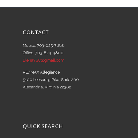
CONTACT
Mobile: 703-625-7888
Office: 703-824-4800
ElenaYSC@gmail.com
RE/MAX Allegiance
5100 Leesburg Pike, Suite 200
Alexandria, Virginia 22302
QUICK SEARCH