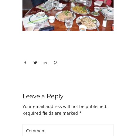
Leave a Reply
Your email address will not be published.
Required fields are marked
*