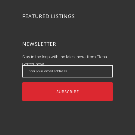
FEATURED LISTINGS
NEWSLETTER
Stay in the loop with the latest news from Elena
Gorbounova.
Enter
your
email
address