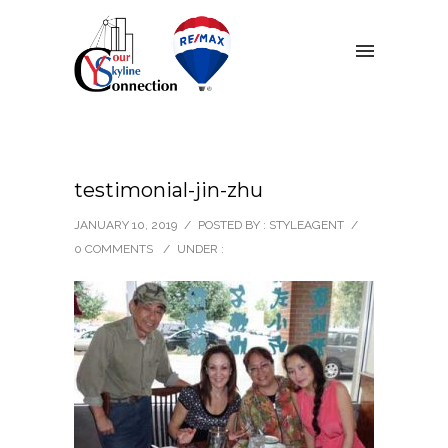
testimonial-jin-zhu
JANUARY 10, 2019
/
POSTED BY : STYLEAGENT
/
0 COMMENTS
/
UNDER :