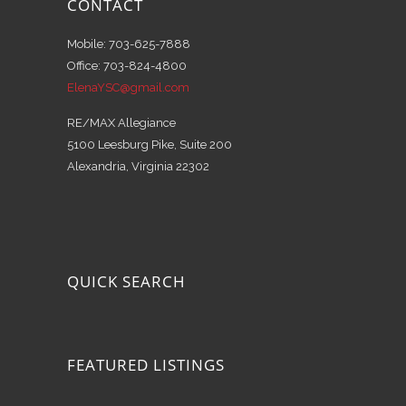
CONTACT
Mobile: 703-625-7888
Office: 703-824-4800
ElenaYSC@gmail.com
RE/MAX Allegiance
5100 Leesburg Pike, Suite 200
Alexandria, Virginia 22302
QUICK SEARCH
FEATURED LISTINGS