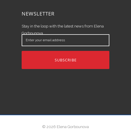
NEWSLETTER
Stay in the loop with the latest news from Elena
Gorbounova.
Enter
your
email
address
© 2026 Elena Gorbounova