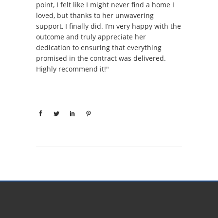
point, I felt like I might never find a home I
loved, but thanks to her unwavering
support, I finally did. I’m very happy with the
outcome and truly appreciate her
dedication to ensuring that everything
promised in the contract was delivered.
Highly recommend it!"