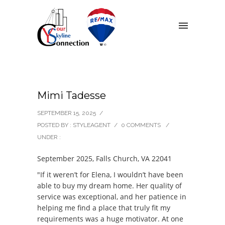
Mimi Tadesse
SEPTEMBER 15, 2025
/
POSTED BY : STYLEAGENT
/
0 COMMENTS
/
UNDER :
September 2025, Falls Church, VA 22041
"If it weren’t for Elena, I wouldn’t have been
able to buy my dream home. Her quality of
service was exceptional, and her patience in
helping me find a place that truly fit my
requirements was a huge motivator. At one