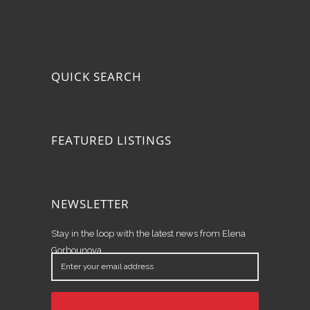
QUICK SEARCH
FEATURED LISTINGS
NEWSLETTER
Stay in the loop with the latest news from Elena
Gorbounova.
Enter
your
email
address