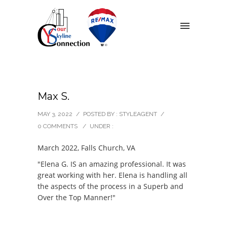
Max S.
MAY 3, 2022
/
POSTED BY : STYLEAGENT
/
0 COMMENTS
/
UNDER :
March 2022, Falls Church, VA
"Elena G. IS an amazing professional. It was
great working with her. Elena is handling all
the aspects of the process in a Superb and
Over the Top Manner!"