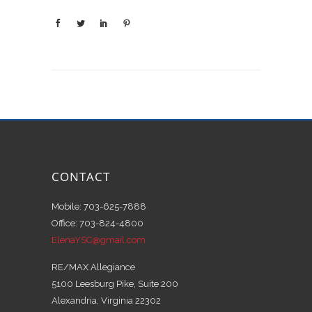
CONTACT
Mobile: 703-625-7888
Office: 703-824-4800
ElenaYSC@gmail.com
RE/MAX Allegiance
5100 Leesburg Pike, Suite 200
Alexandria, Virginia 22302