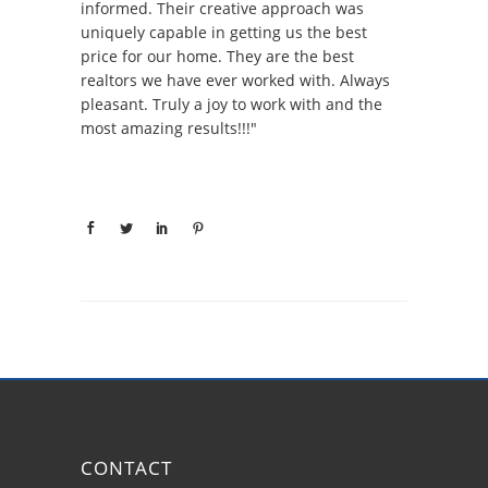
informed. Their creative approach was
uniquely capable in getting us the best
price for our home. They are the best
realtors we have ever worked with. Always
pleasant. Truly a joy to work with and the
most amazing results!!!"
CONTACT