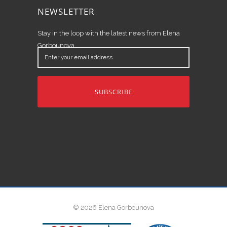
NEWSLETTER
Stay in the loop with the latest news from Elena
Gorbounova.
Enter
your
email
address
© 2026 Elena Gorbounova