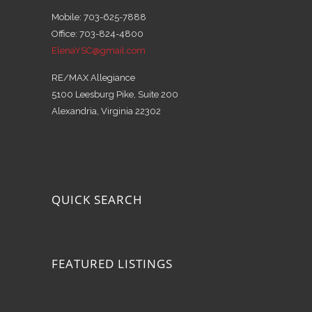
Mobile: 703-625-7888
Office: 703-824-4800
ElenaYSC@gmail.com
RE/MAX Allegiance
5100 Leesburg Pike, Suite 200
Alexandria, Virginia 22302
QUICK SEARCH
FEATURED LISTINGS