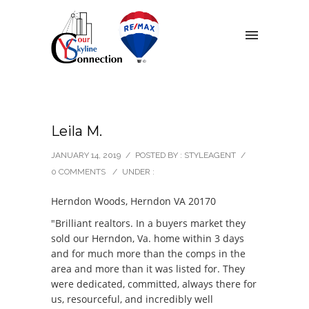
Leila M.
JANUARY 14, 2019
/
POSTED BY : STYLEAGENT
/
0 COMMENTS
/
UNDER :
Herndon Woods, Herndon VA 20170
"Brilliant realtors. In a buyers market they
sold our Herndon, Va. home within 3 days
and for much more than the comps in the
area and more than it was listed for. They
were dedicated, committed, always there for
us, resourceful, and incredibly well