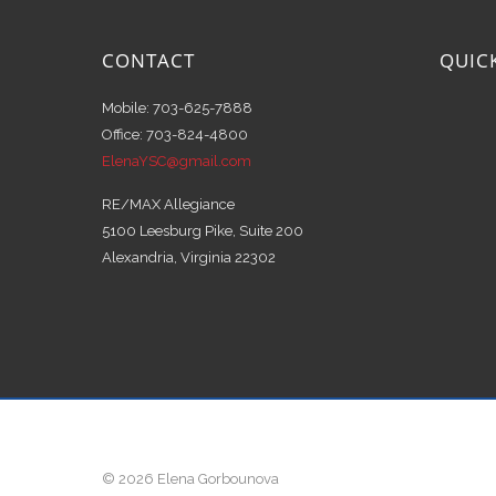
CONTACT
QUIC
Mobile: 703-625-7888
Office: 703-824-4800
ElenaYSC@gmail.com
RE/MAX Allegiance
5100 Leesburg Pike, Suite 200
Alexandria, Virginia 22302
© 2026 Elena Gorbounova