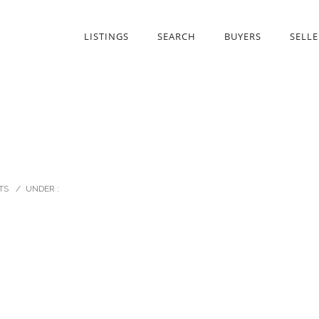
LISTINGS
SEARCH
BUYERS
SELLE
TS
/
UNDER :