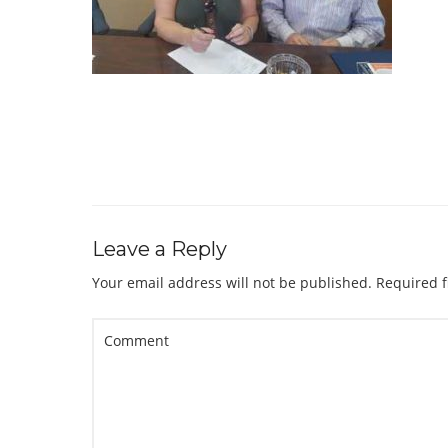
Leave a Reply
Your email address will not be published.
Required f