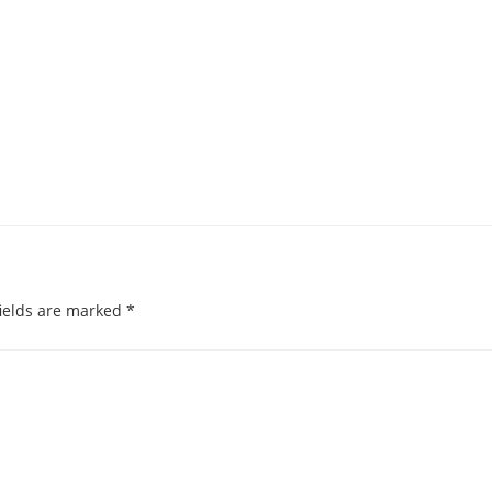
ields are marked
*