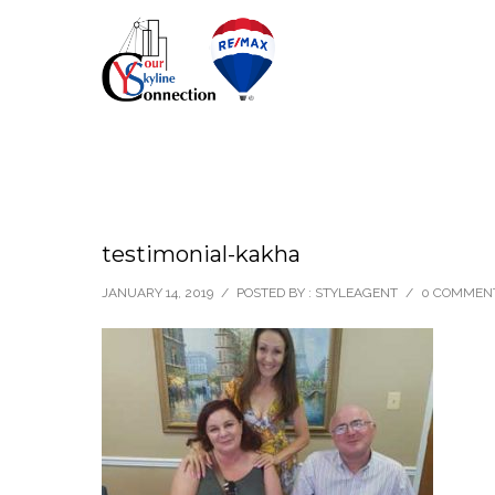
testimonial-kakha
JANUARY 14, 2019
/
POSTED BY : STYLEAGENT
/
0 COMMEN