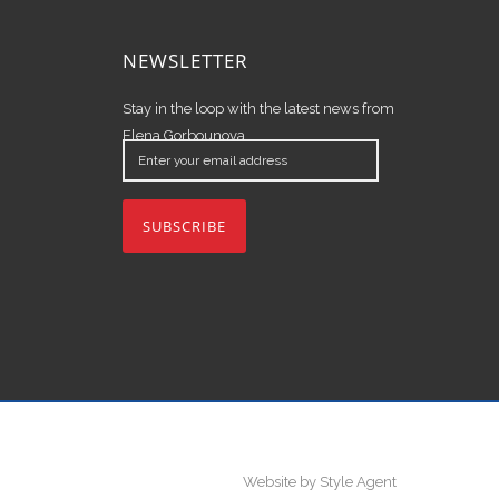
NEWSLETTER
Stay in the loop with the latest news from
Elena Gorbounova.
Enter
your
email
address
Website by Style Agent