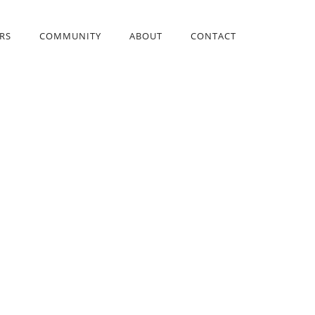
RS
COMMUNITY
ABOUT
CONTACT