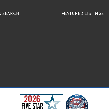
K SEARCH
FEATURED LISTINGS