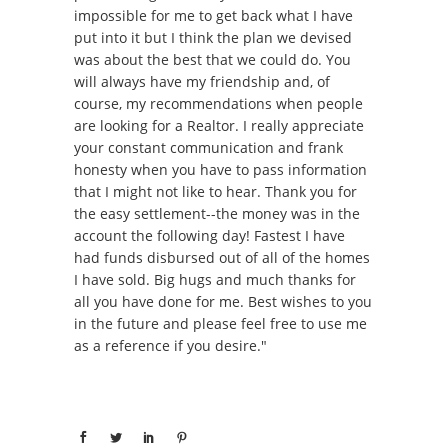
impossible for me to get back what I have
put into it but I think the plan we devised
was about the best that we could do. You
will always have my friendship and, of
course, my recommendations when people
are looking for a Realtor. I really appreciate
your constant communication and frank
honesty when you have to pass information
that I might not like to hear. Thank you for
the easy settlement--the money was in the
account the following day! Fastest I have
had funds disbursed out of all of the homes
I have sold. Big hugs and much thanks for
all you have done for me. Best wishes to you
in the future and please feel free to use me
as a reference if you desire."