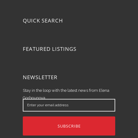
QUICK SEARCH
FEATURED LISTINGS
NEWSLETTER
Stay in the loop with the latest news from Elena
Gorbounova.
Enter
your
email
address