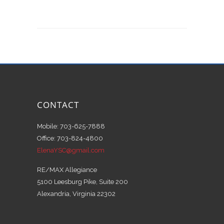
CONTACT
Mobile: 703-625-7888
Office: 703-824-4800
ElenaYSC@gmail.com
RE/MAX Allegiance
5100 Leesburg Pike, Suite 200
Alexandria, Virginia 22302