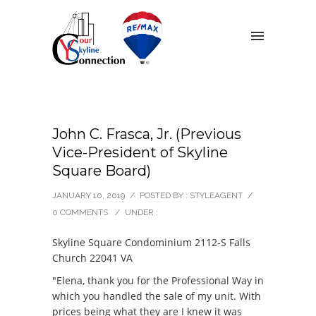
John C. Frasca, Jr. (Previous
Vice-President of Skyline
Square Board)
JANUARY 10, 2019
/
POSTED BY : STYLEAGENT
/
0 COMMENTS
/
UNDER :
Skyline Square Condominium 2112-S Falls
Church 22041 VA
"Elena, thank you for the Professional Way in
which you handled the sale of my unit. With
prices being what they are I knew it was