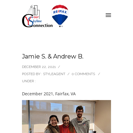
Jamie S. & Andrew B.
DECEMBER 22, 2021
/
POSTED BY : STYLEAGENT
/
0 COMMENTS
/
UNDER :
December 2021, Fairfax, VA