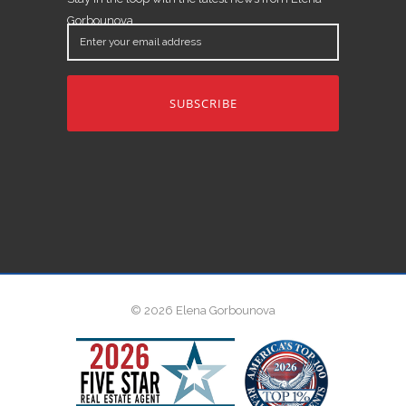
Gorbounova.
Enter
your
email
address
© 2026 Elena Gorbounova