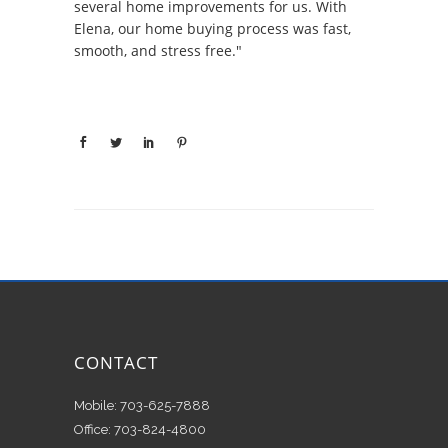
several home improvements for us. With
Elena, our home buying process was fast,
smooth, and stress free."
CONTACT
Mobile: 703-625-7888
Office: 703-824-4800