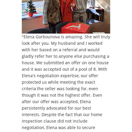
"Elena Gorbounova is amazing. She will truly
look after you. My husband and I worked
with her based on a referral and would
gladly refer her to anyone else purchasing a
house. We submitted an offer on one house
and it was accepted out of a pool of 8. With
Elena's negotiation expertise, our offer
protected us while meeting the exact
criteria the seller was looking for, even
though it was not the highest offer. Even
after our offer was accepted, Elena
persistently advocated for our best
interests. Despite the fact that our home
inspection clause did not include
negotiation, Elena was able to secure