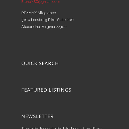
ElenaYSC@gmail.com
RE/MAX Allegiance
5100 Leesburg Pike, Suite 200
Alexandria, Virginia 22302
QUICK SEARCH
FEATURED LISTINGS
NEWSLETTER
Stay in the loop with the latest news from Elena