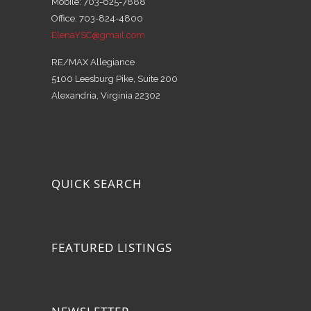
Mobile: 703-625-7888
Office: 703-824-4800
ElenaYSC@gmail.com
RE/MAX Allegiance
5100 Leesburg Pike, Suite 200
Alexandria, Virginia 22302
QUICK SEARCH
FEATURED LISTINGS