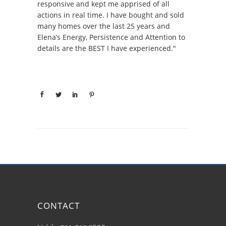
responsive and kept me apprised of all
actions in real time. I have bought and sold
many homes over the last 25 years and
Elena’s Energy, Persistence and Attention to
details are the BEST I have experienced."
CONTACT