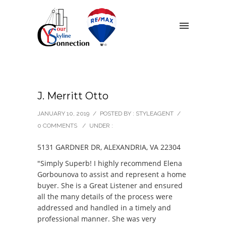
J. Merritt Otto
JANUARY 10, 2019
/
POSTED BY : STYLEAGENT
/
0 COMMENTS
/
UNDER :
5131 GARDNER DR, ALEXANDRIA, VA 22304
"Simply Superb! I highly recommend Elena
Gorbounova to assist and represent a home
buyer. She is a Great Listener and ensured
all the many details of the process were
addressed and handled in a timely and
professional manner. She was very