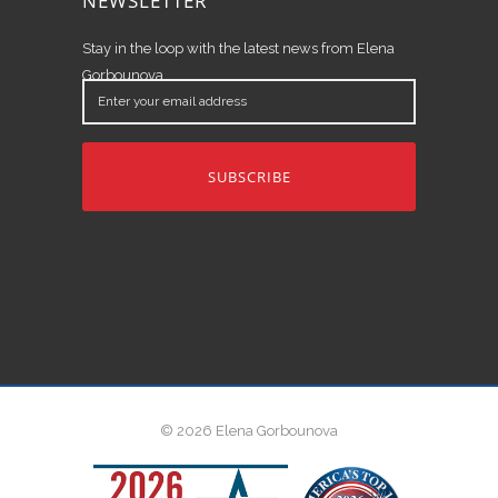
NEWSLETTER
Stay in the loop with the latest news from Elena
Gorbounova.
Enter
your
email
address
© 2026 Elena Gorbounova