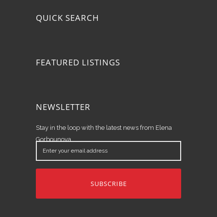
QUICK SEARCH
FEATURED LISTINGS
NEWSLETTER
Stay in the loop with the latest news from Elena
Gorbounova.
Enter
your
email
address