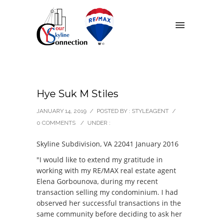
Hye Suk M Stiles
JANUARY 14, 2019
/
POSTED BY : STYLEAGENT
/
0 COMMENTS
/
UNDER :
Skyline Subdivision, VA 22041 January 2016
"I would like to extend my gratitude in
working with my RE/MAX real estate agent
Elena Gorbounova, during my recent
transaction selling my condominium. I had
observed her successful transactions in the
same community before deciding to ask her