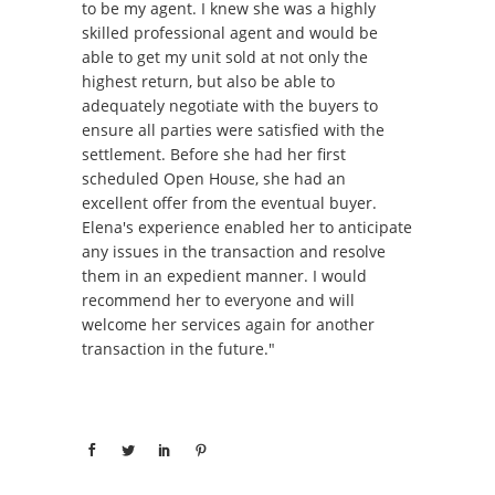
to be my agent. I knew she was a highly
skilled professional agent and would be
able to get my unit sold at not only the
highest return, but also be able to
adequately negotiate with the buyers to
ensure all parties were satisfied with the
settlement. Before she had her first
scheduled Open House, she had an
excellent offer from the eventual buyer.
Elena's experience enabled her to anticipate
any issues in the transaction and resolve
them in an expedient manner. I would
recommend her to everyone and will
welcome her services again for another
transaction in the future."