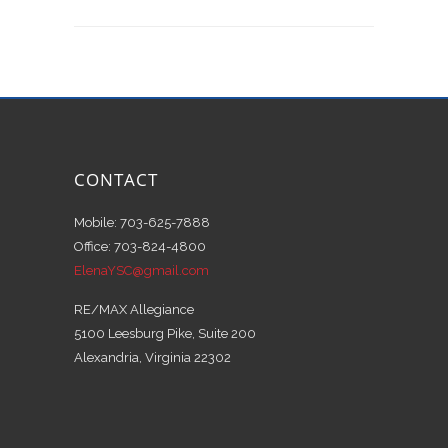
CONTACT
Mobile: 703-625-7888
Office: 703-824-4800
ElenaYSC@gmail.com
RE/MAX Allegiance
5100 Leesburg Pike, Suite 200
Alexandria, Virginia 22302