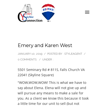
Emery and Karen West
JANUARY 10, 2019
/
POSTED BY : STYLEAGENT
/
0 COMMENTS
/
UNDER :
5501 Seminary Rd # 811S, Falls Church VA
22041 (Skyline Square)
"WOW,WOW,WOW! This is what we have to
say about Elena. Elena will not give up and
will pursue any means to make a sale for
you. As a client we know this because it took
a little time for our unit to sell (but not