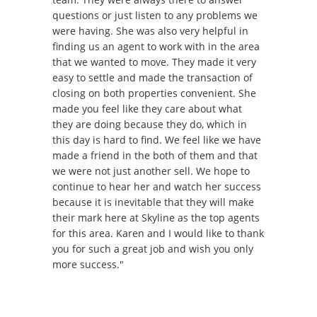
questions or just listen to any problems we
were having. She was also very helpful in
finding us an agent to work with in the area
that we wanted to move. They made it very
easy to settle and made the transaction of
closing on both properties convenient. She
made you feel like they care about what
they are doing because they do, which in
this day is hard to find. We feel like we have
made a friend in the both of them and that
we were not just another sell. We hope to
continue to hear her and watch her success
because it is inevitable that they will make
their mark here at Skyline as the top agents
for this area. Karen and I would like to thank
you for such a great job and wish you only
more success."