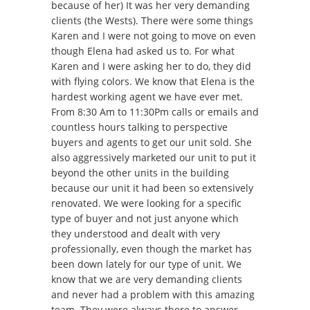
because of her) It was her very demanding
clients (the Wests). There were some things
Karen and I were not going to move on even
though Elena had asked us to. For what
Karen and I were asking her to do, they did
with flying colors. We know that Elena is the
hardest working agent we have ever met.
From 8:30 Am to 11:30Pm calls or emails and
countless hours talking to perspective
buyers and agents to get our unit sold. She
also aggressively marketed our unit to put it
beyond the other units in the building
because our unit it had been so extensively
renovated. We were looking for a specific
type of buyer and not just anyone which
they understood and dealt with very
professionally, even though the market has
been down lately for our type of unit. We
know that we are very demanding clients
and never had a problem with this amazing
team. They were always there to answer