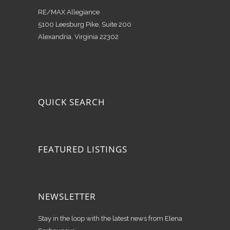
RE/MAX Allegiance
5100 Leesburg Pike, Suite 200
Alexandria, Virginia 22302
QUICK SEARCH
FEATURED LISTINGS
NEWSLETTER
Stay in the loop with the latest news from Elena