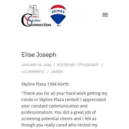
Elise Joseph
JANUARY 10, 2019
/
POSTED BY : STYLEAGENT
/
0 COMMENTS
/
UNDER :
Skyline Plaza 1304 North
"Thank you for all your hard work getting my
condo in Skyline Plaza rented! I appreciated
your constant communication and
professionalism. You did a great job of
screening potential clients and I felt as
though you really cared who rented my