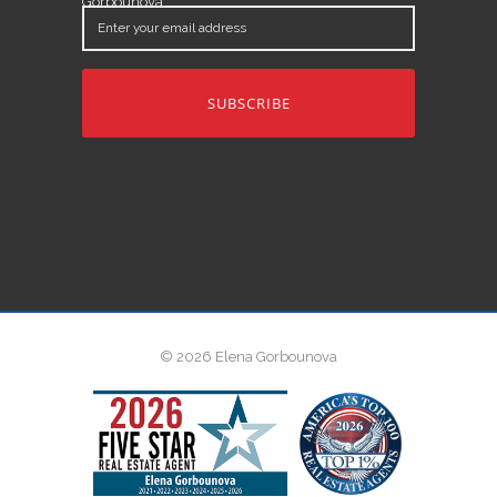
Gorbounova.
Enter
your
email
address
© 2026 Elena Gorbounova