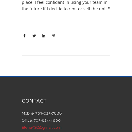
place. I feel confidant in using your team in
the future if I decide to rent or sell the unit."
CONTACT
Mobile: 703-625-7888
Office: 703-824-4800
ElenaYSC@gmail.com