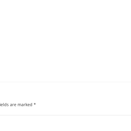
ields are marked
*