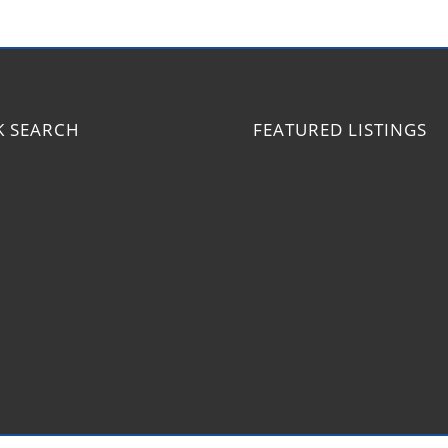
K SEARCH
FEATURED LISTINGS