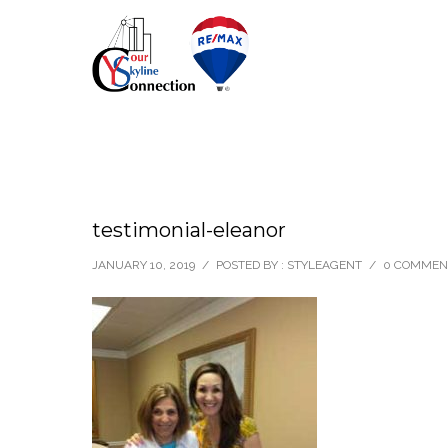
testimonial-eleanor
JANUARY 10, 2019
/
POSTED BY : STYLEAGENT
/
0 COMMEN