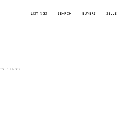
LISTINGS
SEARCH
BUYERS
SELLE
TS
/
UNDER :