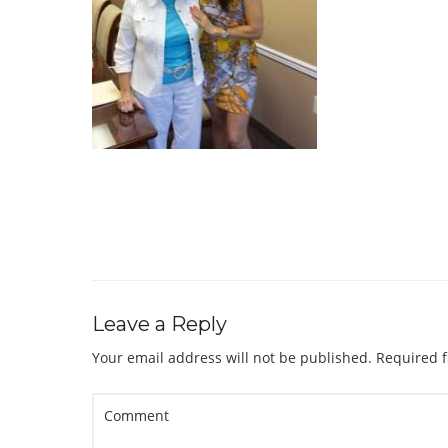
Leave a Reply
Your email address will not be published.
Required f