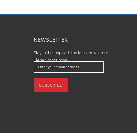
NEWSLETTER
Stay in the loop with the latest news from
Elena Gorbounova.
Enter
your
email
address