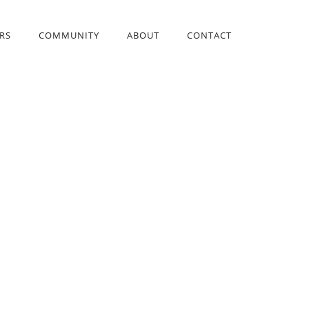
RS
COMMUNITY
ABOUT
CONTACT