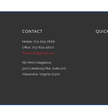
CONTACT
QUIC
Mobile: 703-625-7888
Office: 703-824-4800
ElenaYSC@gmail.com
RE/MAX Allegiance
5100 Leesburg Pike, Suite 200
Alexandria, Virginia 22302