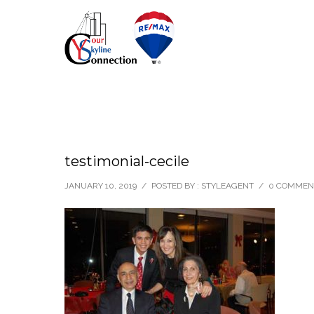
testimonial-cecile
JANUARY 10, 2019
/
POSTED BY : STYLEAGENT
/
0 COMMEN