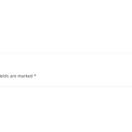
ields are marked
*