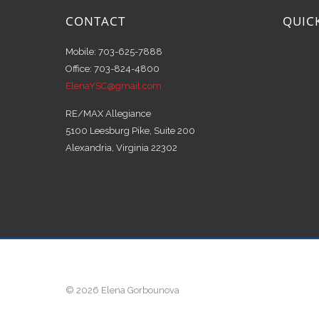
CONTACT
QUIC
Mobile: 703-625-7888
Office: 703-824-4800
ElenaYSC@gmail.com
RE/MAX Allegiance
5100 Leesburg Pike, Suite 200
Alexandria, Virginia 22302
© 2026 Elena Gorbounova