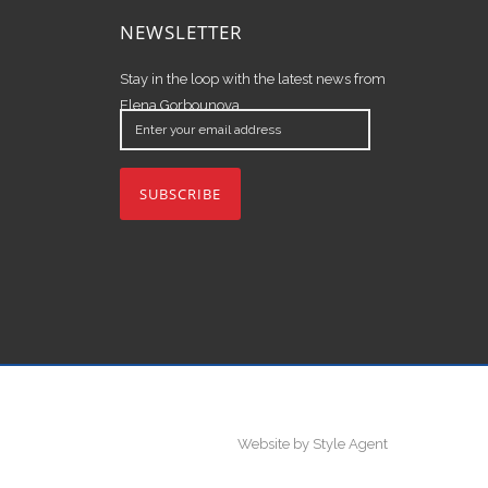
NEWSLETTER
Stay in the loop with the latest news from
Elena Gorbounova.
Enter
your
email
address
Website by Style Agent