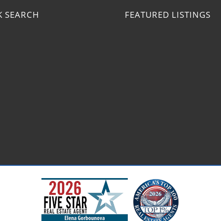
K SEARCH
FEATURED LISTINGS