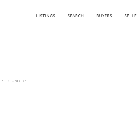
LISTINGS
SEARCH
BUYERS
SELLE
TS
/
UNDER :