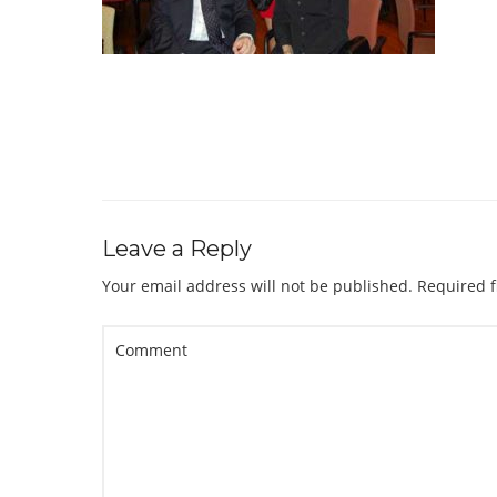
Leave a Reply
Your email address will not be published.
Required f