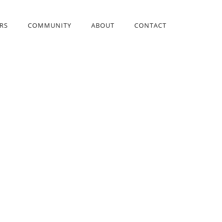
RS
COMMUNITY
ABOUT
CONTACT