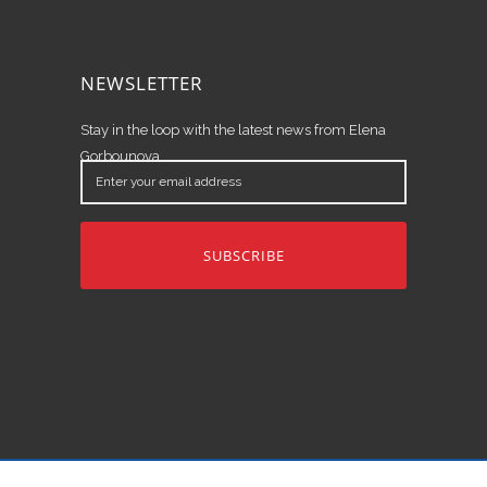
NEWSLETTER
Stay in the loop with the latest news from Elena
Gorbounova.
Enter
your
email
address