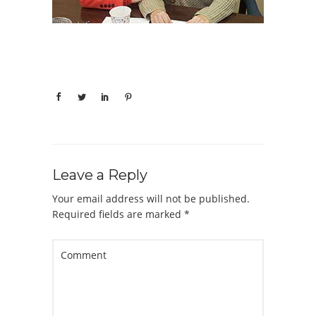
Leave a Reply
Your email address will not be published.
Required fields are marked
*