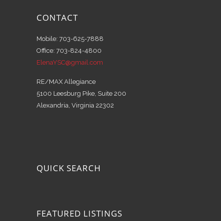
CONTACT
Mobile: 703-625-7888
Office: 703-824-4800
ElenaYSC@gmail.com
RE/MAX Allegiance
5100 Leesburg Pike, Suite 200
Alexandria, Virginia 22302
QUICK SEARCH
FEATURED LISTINGS