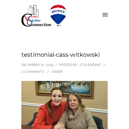
testimonial-cass-witkowski
DECEMBER 21, 2019
/
POSTED BY : STYLEAGENT
/
0 COMMENTS
/
UNDER :