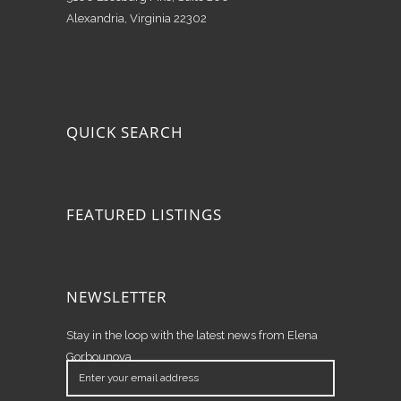
Alexandria, Virginia 22302
QUICK SEARCH
FEATURED LISTINGS
NEWSLETTER
Stay in the loop with the latest news from Elena
Gorbounova.
Enter
your
email