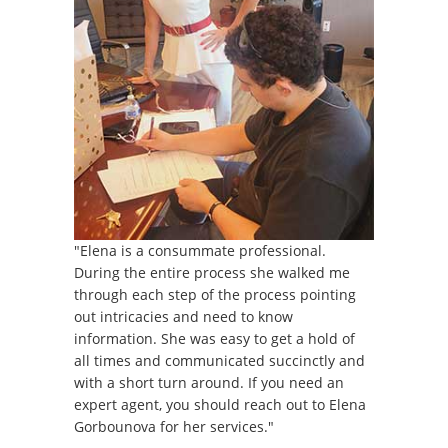
"Elena is a consummate professional.
During the entire process she walked me
through each step of the process pointing
out intricacies and need to know
information. She was easy to get a hold of
all times and communicated succinctly and
with a short turn around. If you need an
expert agent, you should reach out to Elena
Gorbounova for her services."