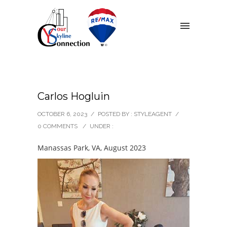
Carlos Hogluin
OCTOBER 6, 2023
/
POSTED BY : STYLEAGENT
/
0 COMMENTS
/
UNDER :
Manassas Park, VA, August 2023