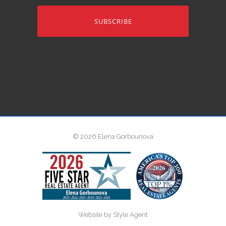
address
© 2026 Elena Gorbounova
Website by Style Agent