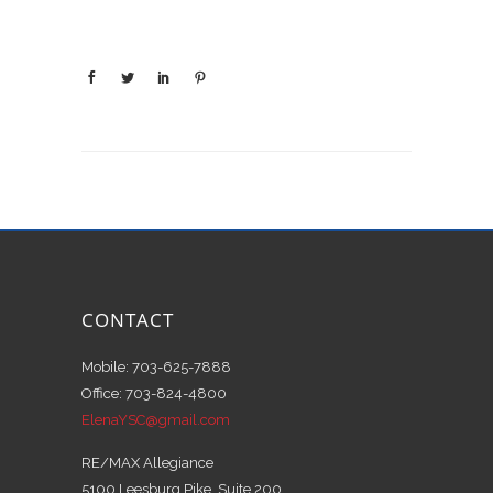
CONTACT
Mobile: 703-625-7888
Office: 703-824-4800
ElenaYSC@gmail.com
RE/MAX Allegiance
5100 Leesburg Pike, Suite 200