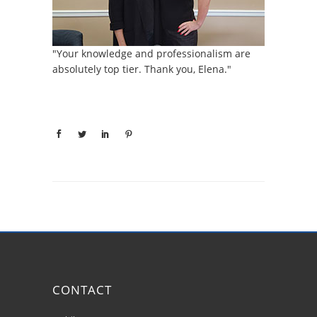
"Your knowledge and professionalism are
absolutely top tier. Thank you, Elena."
CONTACT