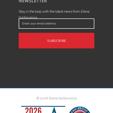
NEWSLETTER
Stay in the loop with the latest news from Elena
Gorbounova.
Enter
your
email
address
© 2026 Elena Gorbounova