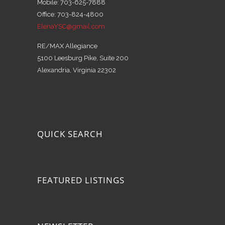
Mobile: 703-625-7888
Office: 703-824-4800
ElenaYSC@gmail.com
RE/MAX Allegiance
5100 Leesburg Pike, Suite 200
Alexandria, Virginia 22302
QUICK SEARCH
FEATURED LISTINGS