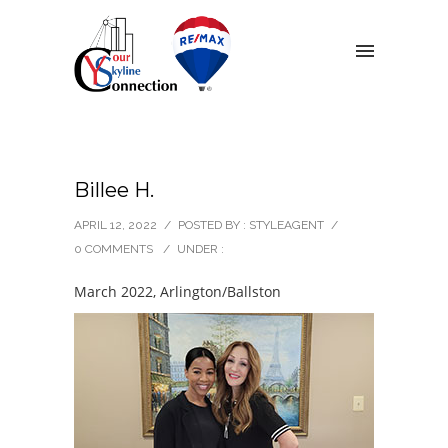
Billee H.
APRIL 12, 2022
/
POSTED BY : STYLEAGENT
/
0 COMMENTS
/
UNDER :
March 2022, Arlington/Ballston