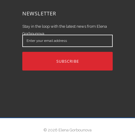
NEWSLETTER
Stay in the loop with the latest news from Elena
Gorbounova.
Enter
your
email
address
© 2026 Elena Gorbounova