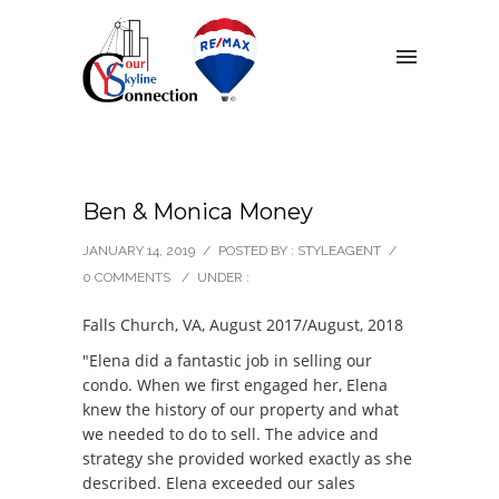
Ben & Monica Money
JANUARY 14, 2019
/
POSTED BY : STYLEAGENT
/
0 COMMENTS
/
UNDER :
Falls Church, VA, August 2017/August, 2018
"Elena did a fantastic job in selling our
condo. When we first engaged her, Elena
knew the history of our property and what
we needed to do to sell. The advice and
strategy she provided worked exactly as she
described. Elena exceeded our sales