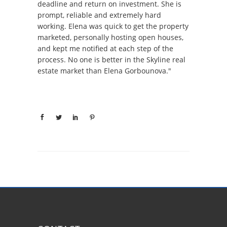
deadline and return on investment. She is
prompt, reliable and extremely hard
working. Elena was quick to get the property
marketed, personally hosting open houses,
and kept me notified at each step of the
process. No one is better in the Skyline real
estate market than Elena Gorbounova."