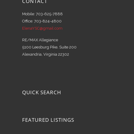
CONTACT
Mobile: 703-625-7888
Office: 703-824-4800
ElenaYSC@gmail.com
RE/MAX Allegiance
5100 Leesburg Pike, Suite 200
Alexandria, Virginia 22302
QUICK SEARCH
FEATURED LISTINGS