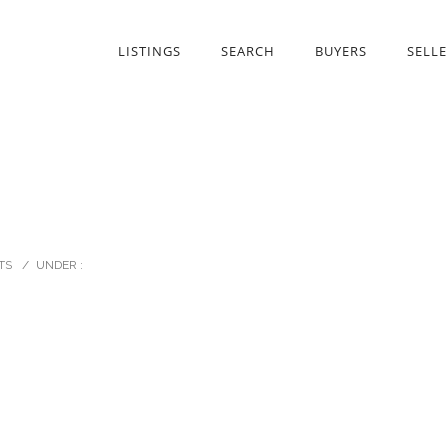
LISTINGS
SEARCH
BUYERS
SELLE
TS
/
UNDER :