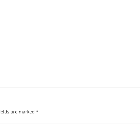
ields are marked
*