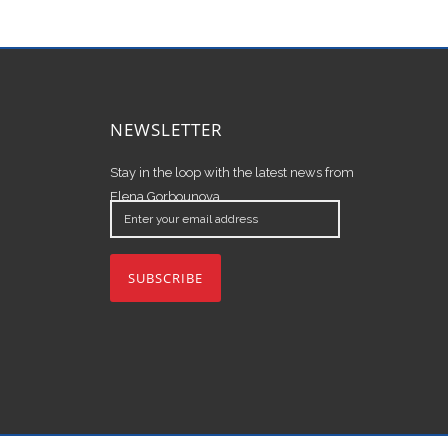
NEWSLETTER
Stay in the loop with the latest news from
Elena Gorbounova.
Enter
your
email
address