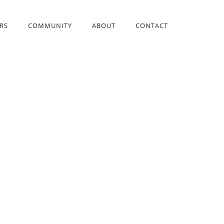
RS
COMMUNITY
ABOUT
CONTACT