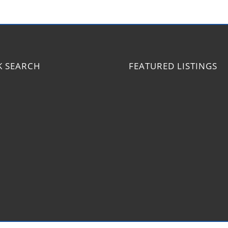
K SEARCH
FEATURED LISTINGS