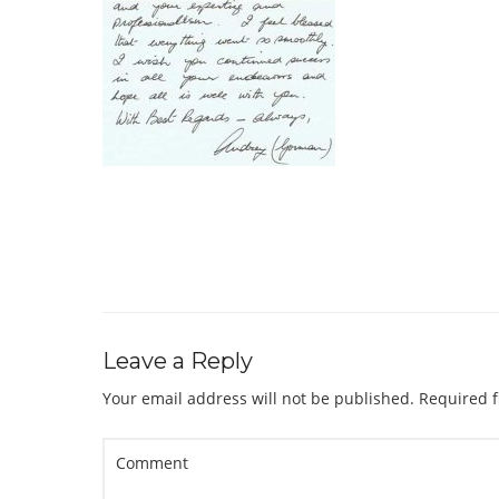
Leave a Reply
Your email address will not be published.
Required f