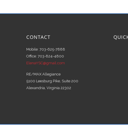
CONTACT
QUIC
Mobile: 703-625-7888
Office: 703-824-4800
ElenaYSC@gmail.com
RE/MAX Allegiance
5100 Leesburg Pike, Suite 200
Alexandria, Virginia 22302