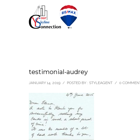
testimonial-audrey
JANUARY 14, 2019
/
POSTED BY : STYLEAGENT
/
0 COMMEN