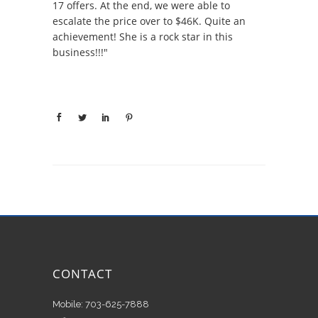
17 offers. At the end, we were able to
escalate the price over to $46K. Quite an
achievement! She is a rock star in this
business!!!"
CONTACT
Mobile: 703-625-7888