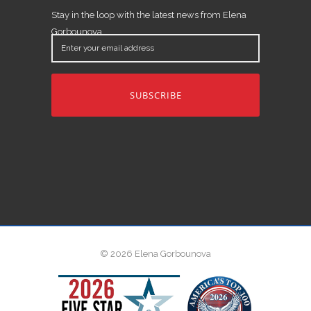
Stay in the loop with the latest news from Elena
Gorbounova.
Enter
your
email
address
© 2026 Elena Gorbounova