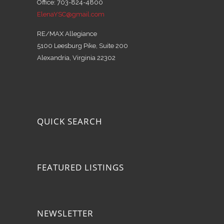
Office: 703-824-4800
ElenaYSC@gmail.com
RE/MAX Allegiance
5100 Leesburg Pike, Suite 200
Alexandria, Virginia 22302
QUICK SEARCH
FEATURED LISTINGS
NEWSLETTER