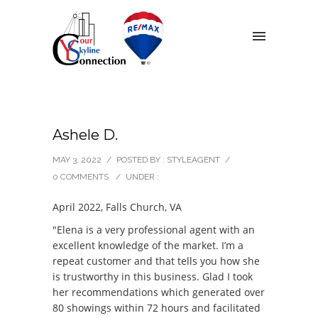
Ashele D.
MAY 3, 2022
/
POSTED BY : STYLEAGENT
/
0 COMMENTS
/
UNDER :
April 2022, Falls Church, VA
"Elena is a very professional agent with an
excellent knowledge of the market. I’m a
repeat customer and that tells you how she
is trustworthy in this business. Glad I took
her recommendations which generated over
80 showings within 72 hours and facilitated