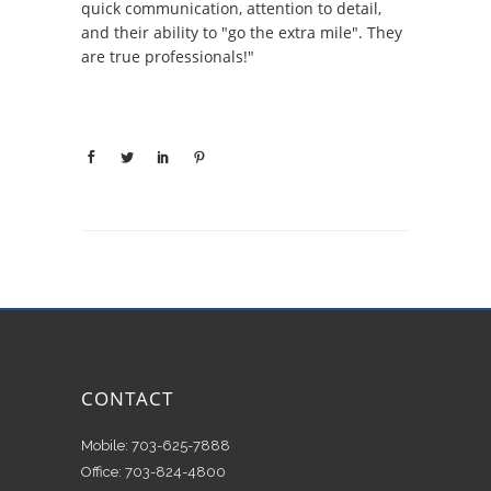
quick communication, attention to detail,
and their ability to "go the extra mile". They
are true professionals!"
CONTACT
Mobile: 703-625-7888
Office: 703-824-4800