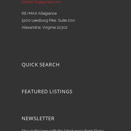
ElenaYSC@gmail.com
RE/MAX Allegiance
5100 Leesburg Pike, Suite 200
Alexandria, Virginia 22302
QUICK SEARCH
FEATURED LISTINGS
NEWSLETTER
Stay in the loop with the latest news from Elena