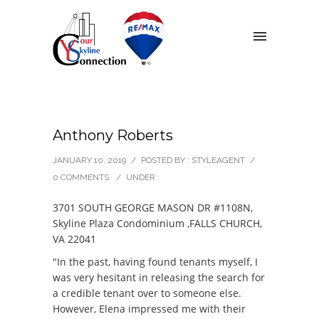
Anthony Roberts
JANUARY 10, 2019
/
POSTED BY : STYLEAGENT
/
0 COMMENTS
/
UNDER :
3701 SOUTH GEORGE MASON DR #1108N,
Skyline Plaza Condominium ,FALLS CHURCH,
VA 22041
"In the past, having found tenants myself, I
was very hesitant in releasing the search for
a credible tenant over to someone else.
However, Elena impressed me with their