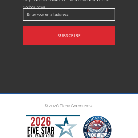
Gorbounova.
Enter
your
email
address
© 2026 Elena Gorbounova