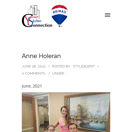
Anne Holeran
JUNE 28, 2021
/
POSTED BY : STYLEAGENT
/
0 COMMENTS
/
UNDER :
June, 2021