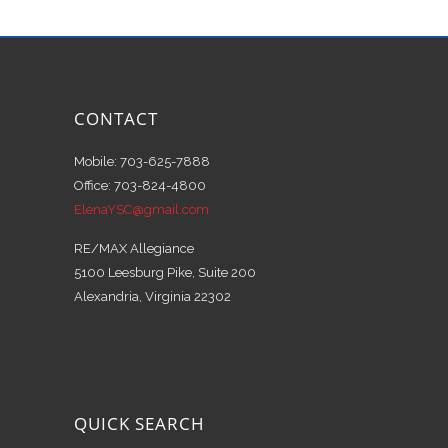
CONTACT
Mobile: 703-625-7888
Office: 703-824-4800
ElenaYSC@gmail.com
RE/MAX Allegiance
5100 Leesburg Pike, Suite 200
Alexandria, Virginia 22302
QUICK SEARCH