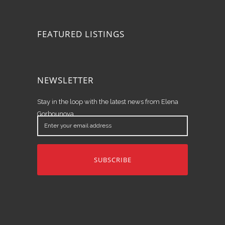
FEATURED LISTINGS
NEWSLETTER
Stay in the loop with the latest news from Elena
Gorbounova.
Enter
your
email
address