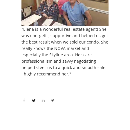
"Elena is a wonderful real estate agent! She
was energetic, supportive and helped us get
the best result when we sold our condo. She
really knows the NOVA market and
especially the Skyline area. Her care,
professionalism and savvy negotiating
helped steer us to a quick and smooth sale.
I highly recommend her."