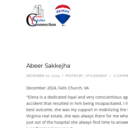
Abeer Sakkejha
DECEMBER 20, 2024
/
POSTED BY : STYLEAGENT
/
0 COMM
December 2024, Falls Church, VA
"Elena is a dedicated loyal and very conscientious ag
accident that resulted in him being incapacitated, I 
best outcome, she was my support in mobilizing the t
Virginia real estate, she was always there for me w
just out of the hospital she always find time to answ