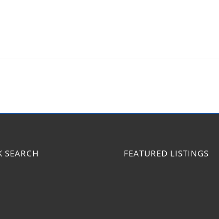
K SEARCH
FEATURED LISTINGS