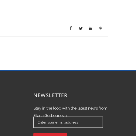
NEWSLETTER
Stay in the loop with the latest news from
Elena Gorbounova.
Enter
your
email
address