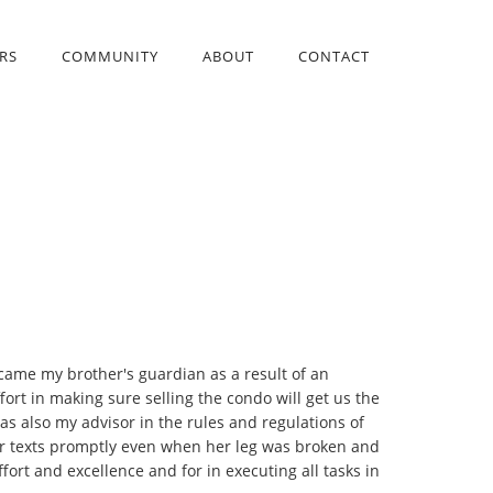
RS
COMMUNITY
ABOUT
CONTACT
ecame my brother's guardian as a result of an
ort in making sure selling the condo will get us the
s also my advisor in the rules and regulations of
 or texts promptly even when her leg was broken and
ort and excellence and for in executing all tasks in