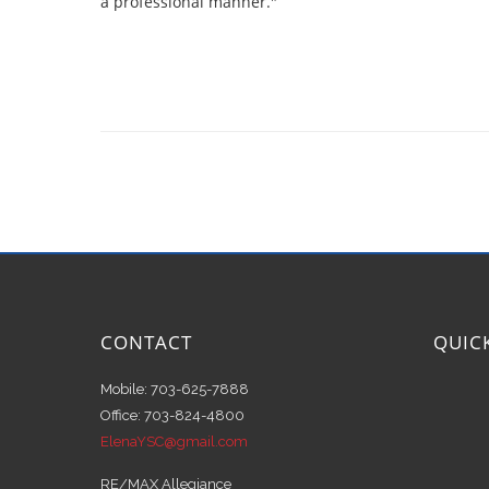
a professional manner."
CONTACT
QUIC
Mobile: 703-625-7888
Office: 703-824-4800
ElenaYSC@gmail.com
RE/MAX Allegiance