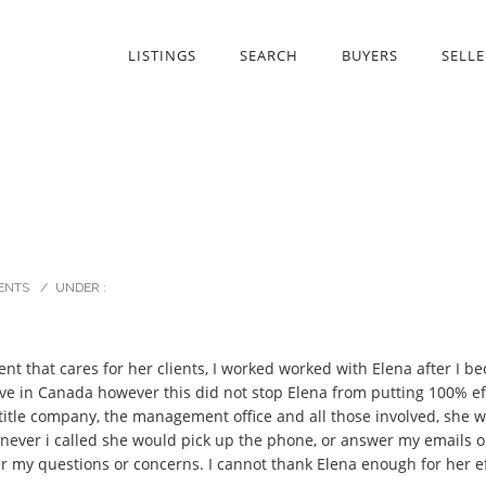
LISTINGS
SEARCH
BUYERS
SELLE
ENTS
/
UNDER :
ent that cares for her clients, I worked worked with Elena after I b
live in Canada however this did not stop Elena from putting 100% eff
itle company, the management office and all those involved, she wa
henever i called she would pick up the phone, or answer my emails
er my questions or concerns. I cannot thank Elena enough for her eff