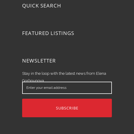
QUICK SEARCH
FEATURED LISTINGS
NEWSLETTER
Stay in the loop with the latest news from Elena
Gorbounova.
Enter
your
email
address