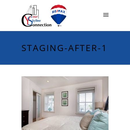
STAGING-AFTER-1