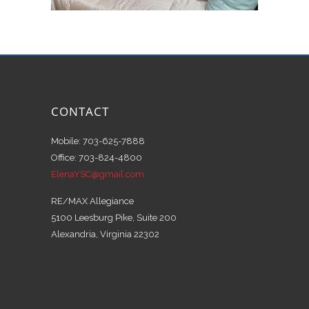
CONTACT
Mobile: 703-625-7888
Office: 703-824-4800
ElenaYSC@gmail.com
RE/MAX Allegiance
5100 Leesburg Pike, Suite 200
Alexandria, Virginia 22302