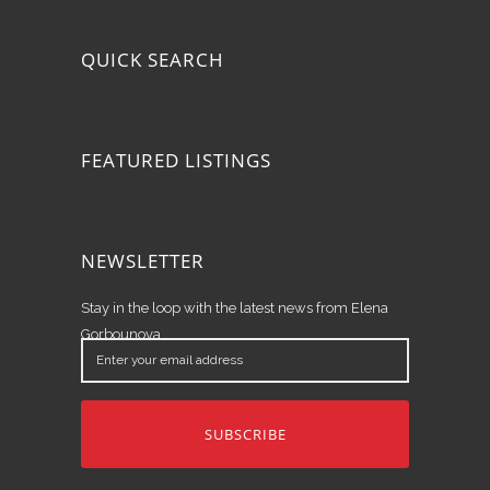
QUICK SEARCH
FEATURED LISTINGS
NEWSLETTER
Stay in the loop with the latest news from Elena
Gorbounova.
Enter
your
email
address