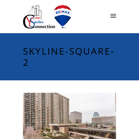
SKYLINE-SQUARE-
2