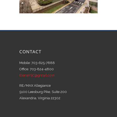
CONTACT
Mobile: 703-625-7888
Office: 703-824-4800
ElenaYSC@gmail.com
RE/MAX Allegiance
5100 Leesburg Pike, Suite 200
Alexandria, Virginia 22302