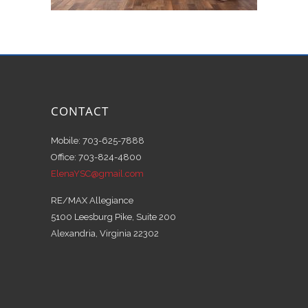
CONTACT
Mobile: 703-625-7888
Office: 703-824-4800
ElenaYSC@gmail.com
RE/MAX Allegiance
5100 Leesburg Pike, Suite 200
Alexandria, Virginia 22302