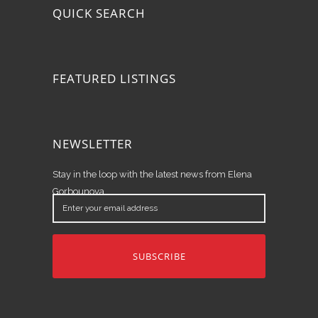
QUICK SEARCH
FEATURED LISTINGS
NEWSLETTER
Stay in the loop with the latest news from Elena
Gorbounova.
Enter
your
email
address