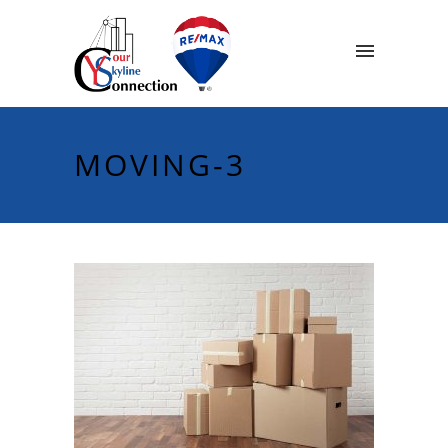
MOVING-3