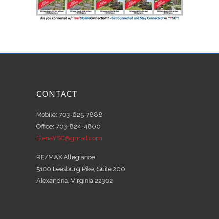
CONTACT
Mobile: 703-625-7888
Office: 703-824-4800
ElenaYSC@gmail.com
RE/MAX Allegiance
5100 Leesburg Pike, Suite 200
Alexandria, Virginia 22302