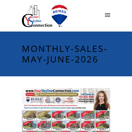
MONTHLY-SALES-
MAY-JUNE-2026