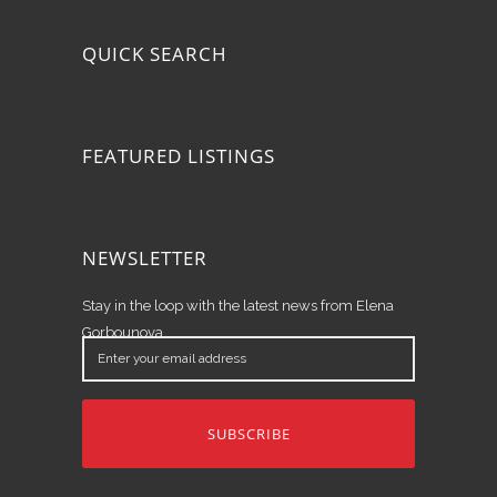
QUICK SEARCH
FEATURED LISTINGS
NEWSLETTER
Stay in the loop with the latest news from Elena
Gorbounova.
Enter
your
email
address