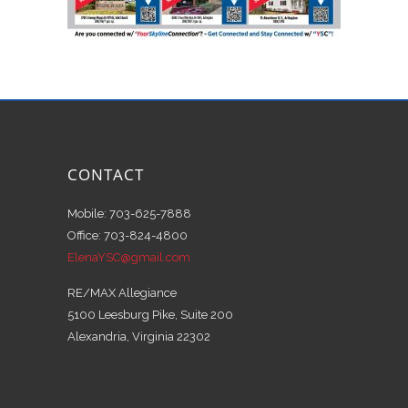
CONTACT
Mobile: 703-625-7888
Office: 703-824-4800
ElenaYSC@gmail.com
RE/MAX Allegiance
5100 Leesburg Pike, Suite 200
Alexandria, Virginia 22302